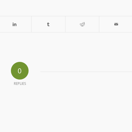
0
REPLIES