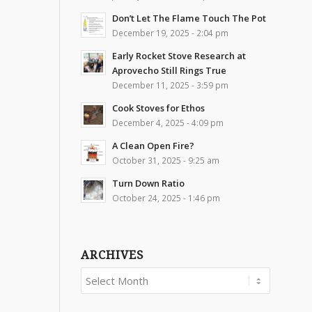
Don’t Let The Flame Touch The Pot
December 19, 2025 - 2:04 pm
Early Rocket Stove Research at
Aprovecho Still Rings True
December 11, 2025 - 3:59 pm
Cook Stoves for Ethos
December 4, 2025 - 4:09 pm
A Clean Open Fire?
October 31, 2025 - 9:25 am
Turn Down Ratio
October 24, 2025 - 1:46 pm
ARCHIVES