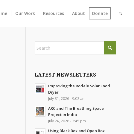
ome
Our Work
Resources
About
Donate
LATEST NEWSLETTERS
Improving the Rodale Solar Food
Dryer
July 31, 2026 - 9:02 am
ARC and The Breathing Space
Project in India
July 24, 2026 - 2:45 pm
Using Black Box and Open Box