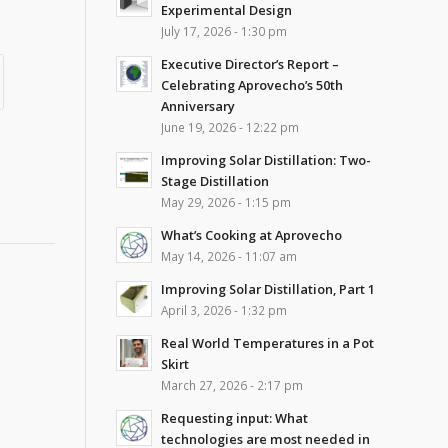
Experimental Design
July 17, 2026 - 1:30 pm
Executive Director’s Report –
Celebrating Aprovecho’s 50th
Anniversary
June 19, 2026 - 12:22 pm
Improving Solar Distillation: Two-
Stage Distillation
May 29, 2026 - 1:15 pm
What’s Cooking at Aprovecho
May 14, 2026 - 11:07 am
Improving Solar Distillation, Part 1
April 3, 2026 - 1:32 pm
Real World Temperatures in a Pot
Skirt
March 27, 2026 - 2:17 pm
Requesting input: What
technologies are most needed in