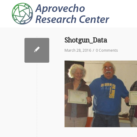
Shotgun_Data
/
March 28, 2016
0 Comments