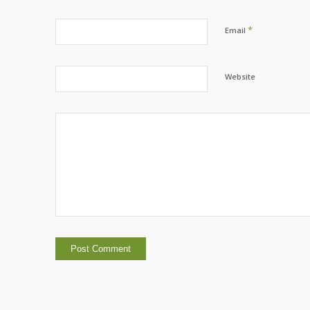
*
Email
Website