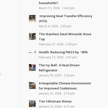
households?
March 13, 2026 - 12:43 pm
Improving Heat Transfer Efficiency
(HTE)
March 6, 2026 - 2:59 pm
The Stainless Steel Winiarski Stove
Top
February 27, 2026 - 3:36 pm
Health: Reducing PM2.5 by ~90%
February 13, 2026 - 2:47 pm
The Icy-Ball : A Heat Driven
Refrigerator
January 30, 2026 - 3:20 pm
A Hospitable Chinese Environment
for Improved Cookstoves
January 23, 2026 - 2:15 pm
Tier 3 Biomass Stoves
January 16, 2026 - 4:21 pm