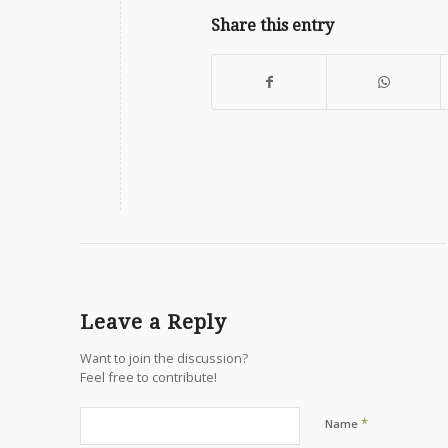
Share this entry
Leave a Reply
Want to join the discussion?
Feel free to contribute!
*
Name