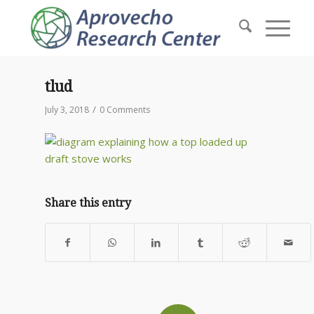
tlud
/
July 3, 2018
0 Comments
Share this entry