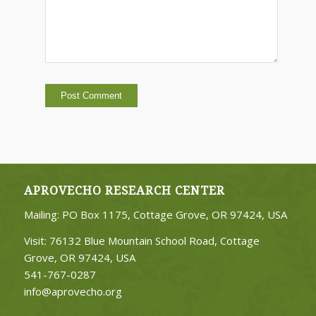
APROVECHO RESEARCH CENTER
Mailing: PO Box 1175, Cottage Grove, OR 97424, USA
Visit: 76132 Blue Mountain School Road, Cottage
Grove, OR 97424, USA
541-767-0287
info@aprovecho.org