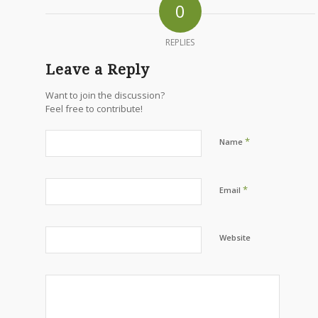
0
REPLIES
Leave a Reply
Want to join the discussion?
Feel free to contribute!
*
Name
*
Email
Website