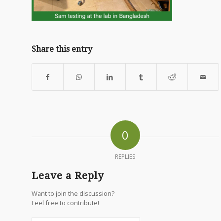
Share this entry
0
REPLIES
Leave a Reply
Want to join the discussion?
Feel free to contribute!