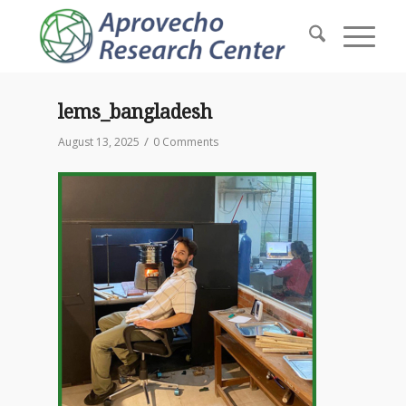
lems_bangladesh
/
August 13, 2025
0 Comments