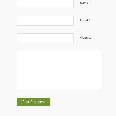
*
Name
*
Email
Website