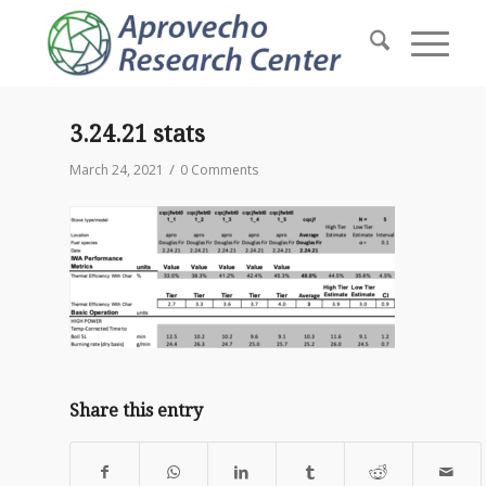
3.24.21 stats
/
March 24, 2021
0 Comments
Share this entry