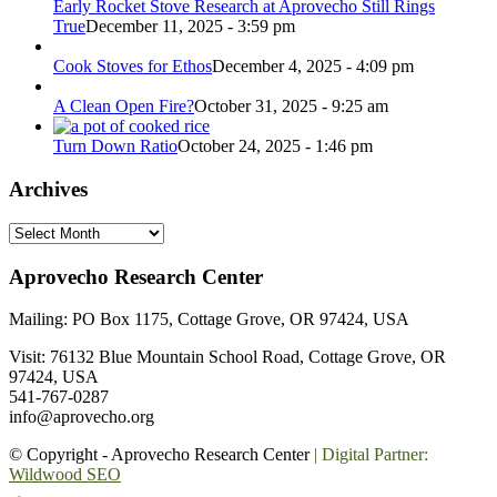
Early Rocket Stove Research at Aprovecho Still Rings
True
December 11, 2025 - 3:59 pm
Cook Stoves for Ethos
December 4, 2025 - 4:09 pm
A Clean Open Fire?
October 31, 2025 - 9:25 am
Turn Down Ratio
October 24, 2025 - 1:46 pm
Archives
Archives
Aprovecho Research Center
Mailing: PO Box 1175, Cottage Grove, OR 97424, USA
Visit: 76132 Blue Mountain School Road, Cottage Grove, OR
97424, USA
541-767-0287
info@aprovecho.org
© Copyright - Aprovecho Research Center
| Digital Partner:
Wildwood SEO