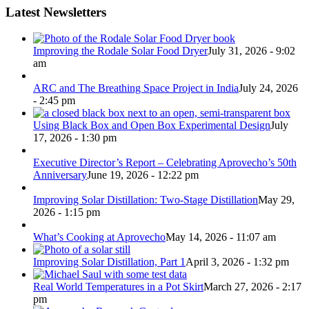
Latest Newsletters
Improving the Rodale Solar Food Dryer
July 31, 2026 - 9:02
am
ARC and The Breathing Space Project in India
July 24, 2026
- 2:45 pm
Using Black Box and Open Box Experimental Design
July
17, 2026 - 1:30 pm
Executive Director’s Report – Celebrating Aprovecho’s 50th
Anniversary
June 19, 2026 - 12:22 pm
Improving Solar Distillation: Two-Stage Distillation
May 29,
2026 - 1:15 pm
What’s Cooking at Aprovecho
May 14, 2026 - 11:07 am
Improving Solar Distillation, Part 1
April 3, 2026 - 1:32 pm
Real World Temperatures in a Pot Skirt
March 27, 2026 - 2:17
pm