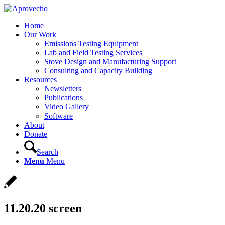
Home
Our Work
Emissions Testing Equipment
Lab and Field Testing Services
Stove Design and Manufacturing Support
Consulting and Capacity Building
Resources
Newsletters
Publications
Video Gallery
Software
About
Donate
Search
Menu
Menu
11.20.20 screen