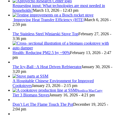
Requesting input: What technologies are most needed in
households?
March 13, 2026 - 12:43 pm
Improving Heat Transfer Efficiency (HTE)
March 6, 2026 -
2:59 pm
The Stainless Steel Winiarski Stove Top
February 27, 2026 -
3:36 pm
Health: Reducing PM2.5 by ~90%
February 13, 2026 - 2:47
pm
The Icy-Ball : A Heat Driven Refrigerator
January 30, 2026 -
3:20 pm
A Hospitable Chinese Environment for Improved
Cookstoves
January 23, 2026 - 2:15 pm
Nordica MacCarty
Tier 3 Biomass Stoves
January 16, 2026 - 4:21 pm
Don’t Let The Flame Touch The Pot
December 19, 2025 -
2:04 pm