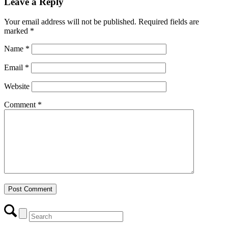
Leave a Reply
Your email address will not be published.
Required fields are
marked
*
Name
*
Email
*
Website
Comment
*