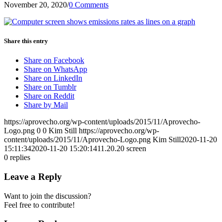
November 20, 2020
/
0 Comments
Share this entry
Share on Facebook
Share on WhatsApp
Share on LinkedIn
Share on Tumblr
Share on Reddit
Share by Mail
https://aprovecho.org/wp-content/uploads/2015/11/Aprovecho-
Logo.png
0
0
Kim Still
https://aprovecho.org/wp-
content/uploads/2015/11/Aprovecho-Logo.png
Kim Still
2020-11-20
15:11:34
2020-11-20 15:20:14
11.20.20 screen
0
replies
Leave a Reply
Want to join the discussion?
Feel free to contribute!