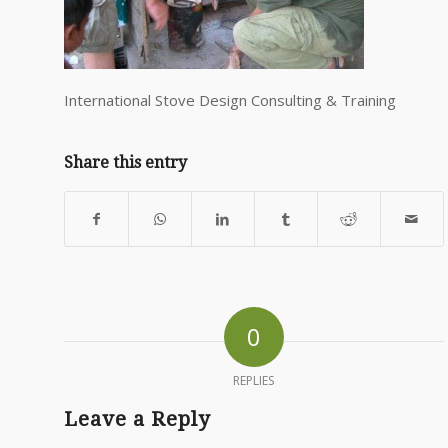
International Stove Design Consulting & Training
Share this entry
0
REPLIES
Leave a Reply