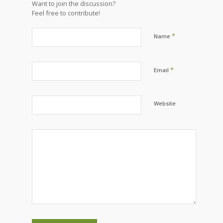
Want to join the discussion?
Feel free to contribute!
*
Name
*
Email
Website