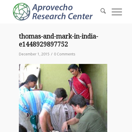
thomas-and-mark-in-india-
e1448929897752
/
December 1, 2015
0 Comments