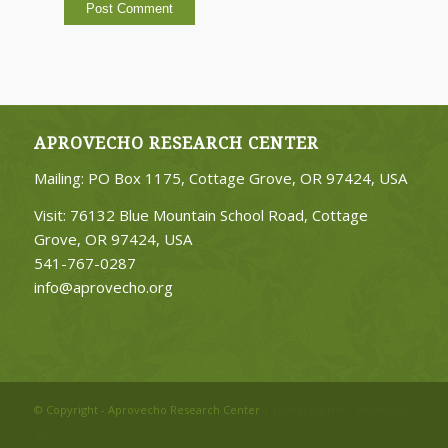
APROVECHO RESEARCH CENTER
Mailing: PO Box 1175, Cottage Grove, OR 97424, USA
Visit: 76132 Blue Mountain School Road, Cottage
Grove, OR 97424, USA
541-767-0287
info@aprovecho.org
© Copyright - Aprovecho Research Center
| Digital Partner:
Wildwood
SEO