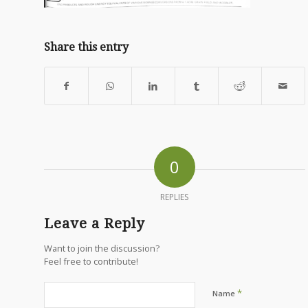
Share this entry
0
REPLIES
Leave a Reply
Want to join the discussion?
Feel free to contribute!
*
Name