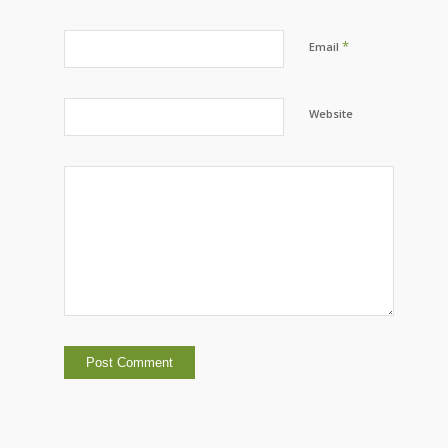
*
Email
Website