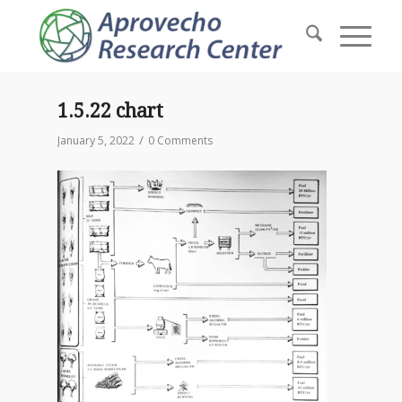
1.5.22 chart
/
January 5, 2022
0 Comments