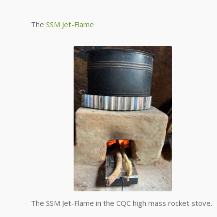
The
SSM Jet-Flame
The SSM Jet-Flame in the CQC high mass rocket stove.