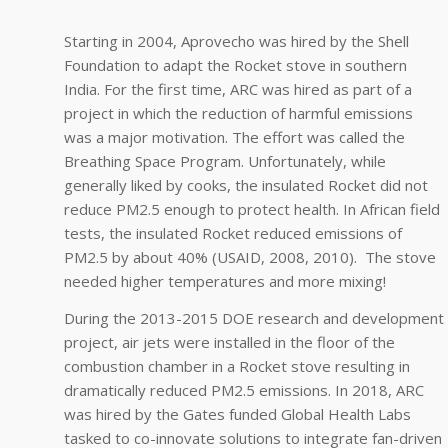
Starting in 2004, Aprovecho was hired by the Shell
Foundation to adapt the Rocket stove in southern
India. For the first time, ARC was hired as part of a
project in which the reduction of harmful emissions
was a major motivation. The effort was called the
Breathing Space Program. Unfortunately, while
generally liked by cooks, the insulated Rocket did not
reduce PM2.5 enough to protect health. In African field
tests, the insulated Rocket reduced emissions of
PM2.5 by about 40% (USAID, 2008, 2010). The stove
needed higher temperatures and more mixing!
During the 2013-2015 DOE research and development
project, air jets were installed in the floor of the
combustion chamber in a Rocket stove resulting in
dramatically reduced PM2.5 emissions. In 2018, ARC
was hired by the Gates funded Global Health Labs
tasked to co-innovate solutions to integrate fan-driven