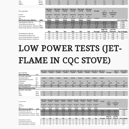
LOW POWER TESTS (JET-
FLAME IN CQC STOVE)