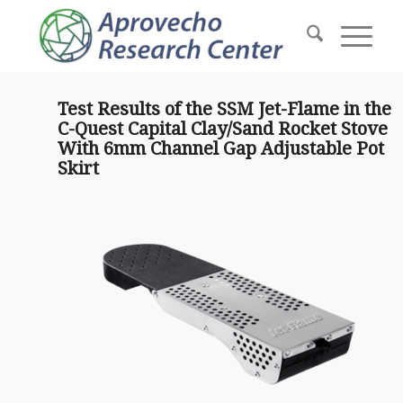
Test Results of the SSM Jet-Flame in the
C-Quest Capital Clay/Sand Rocket Stove
With 6mm Channel Gap Adjustable Pot
Skirt