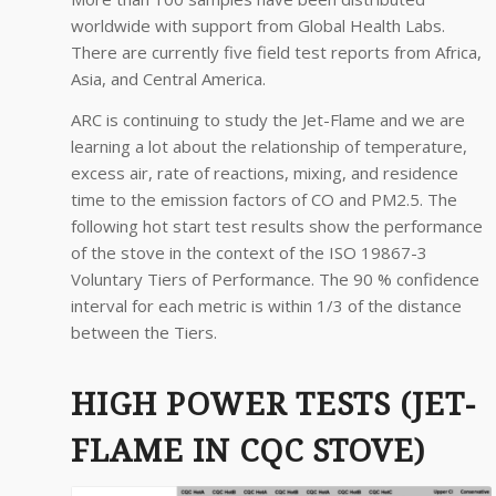
worldwide with support from Global Health Labs.
There are currently five field test reports from Africa,
Asia, and Central America.
ARC is continuing to study the Jet-Flame and we are
learning a lot about the relationship of temperature,
excess air, rate of reactions, mixing, and residence
time to the emission factors of CO and PM2.5. The
following hot start test results show the performance
of the stove in the context of the ISO 19867-3
Voluntary Tiers of Performance. The 90 % confidence
interval for each metric is within 1/3 of the distance
between the Tiers.
HIGH POWER TESTS (JET-
FLAME IN CQC STOVE)