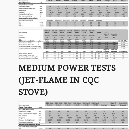
MEDIUM POWER TESTS
(JET-FLAME IN CQC
STOVE)