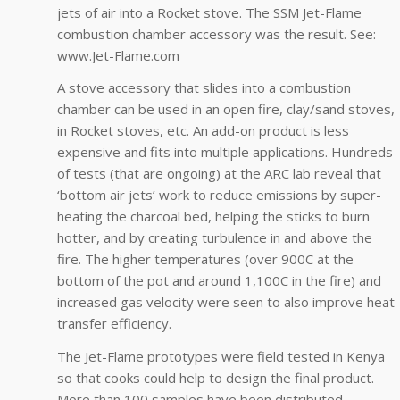
jets of air into a Rocket stove. The SSM Jet-Flame
combustion chamber accessory was the result. See:
www.Jet-Flame.com
A stove accessory that slides into a combustion
chamber can be used in an open fire, clay/sand stoves,
in Rocket stoves, etc. An add-on product is less
expensive and fits into multiple applications. Hundreds
of tests (that are ongoing) at the ARC lab reveal that
‘bottom air jets’ work to reduce emissions by super-
heating the charcoal bed, helping the sticks to burn
hotter, and by creating turbulence in and above the
fire. The higher temperatures (over 900C at the
bottom of the pot and around 1,100C in the fire) and
increased gas velocity were seen to also improve heat
transfer efficiency.
The Jet-Flame prototypes were field tested in Kenya
so that cooks could help to design the final product.
More than 100 samples have been distributed