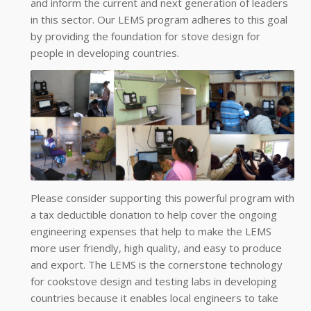
and inform the current and next generation of leaders
in this sector. Our LEMS program adheres to this goal
by providing the foundation for stove design for
people in developing countries.
Please consider supporting this powerful program with
a tax deductible donation to help cover the ongoing
engineering expenses that help to make the LEMS
more user friendly, high quality, and easy to produce
and export. The LEMS is the cornerstone technology
for cookstove design and testing labs in developing
countries because it enables local engineers to take