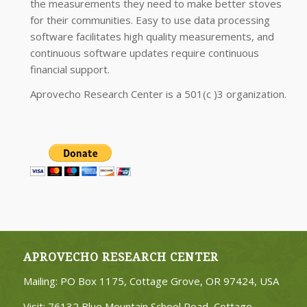
the measurements they need to make better stoves
for their communities. Easy to use data processing
software facilitates high quality measurements, and
continuous software updates require continuous
financial support.
Aprovecho Research Center is a 501(c )3 organization.
APROVECHO RESEARCH CENTER
Mailing: PO Box 1175, Cottage Grove, OR 97424, USA
Visit: 76132 Blue Mountain School Road, Cottage