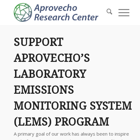
SUPPORT
APROVECHO’S
LABORATORY
EMISSIONS
MONITORING SYSTEM
(LEMS) PROGRAM
A primary goal of our work has always been to inspire