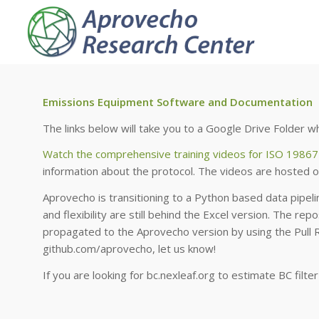
Emissions Equipment Software and Documentation
The links below will take you to a Google Drive Folder
Watch the comprehensive training videos for ISO 19867
information about the protocol. The videos are hosted o
Aprovecho is transitioning to a Python based data pipelin
and flexibility are still behind the Excel version. The rep
propagated to the Aprovecho version by using the Pull 
github.com/aprovecho, let us know!
If you are looking for bc.nexleaf.org to estimate BC filte