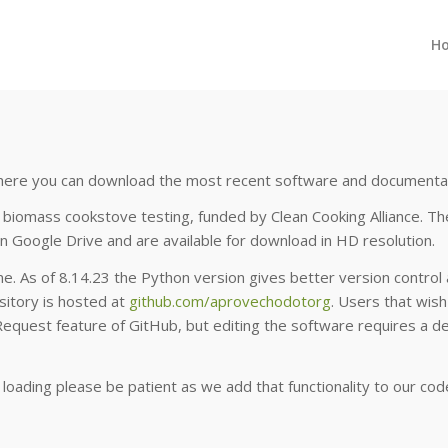
H
 where you can download the most recent software and documenta
biomass cookstove testing, funded by Clean Cooking Alliance. The
n Google Drive and are available for download in HD resolution.
e. As of 8.14.23 the Python version gives better version control a
ository is hosted at
github.com/aprovechodotorg
. Users that wis
Request feature of GitHub, but editing the software requires a
r loading please be patient as we add that functionality to our cod