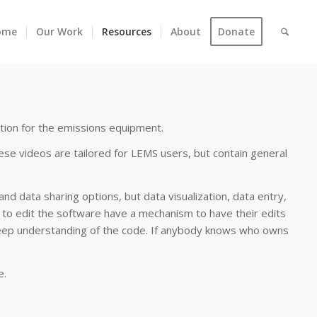
ome
Our Work
Resources
About
Donate
tion for the emissions equipment.
se videos are tailored for LEMS users, but contain general
nd data sharing options, but data visualization, data entry,
h to edit the software have a mechanism to have their edits
 deep understanding of the code. If anybody knows who owns
e.