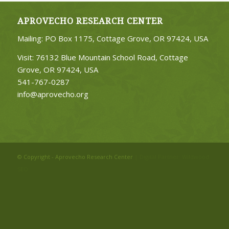
APROVECHO RESEARCH CENTER
Mailing: PO Box 1175, Cottage Grove, OR 97424, USA
Visit: 76132 Blue Mountain School Road, Cottage
Grove, OR 97424, USA
541-767-0287
info@aprovecho.org
© Copyright - Aprovecho Research Center
| Digital Partner:
Wildwood
SEO