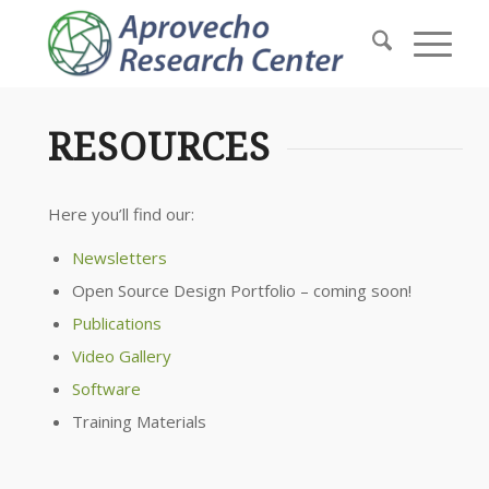
RESOURCES
Here you’ll find our:
Newsletters
Open Source Design Portfolio – coming soon!
Publications
Video Gallery
Software
Training Materials