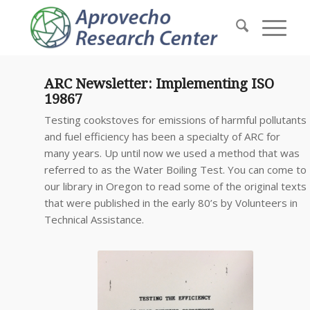
ARC Newsletter: Implementing ISO
19867
Testing cookstoves for emissions of harmful pollutants
and fuel efficiency has been a specialty of ARC for
many years. Up until now we used a method that was
referred to as the Water Boiling Test. You can come to
our library in Oregon to read some of the original texts
that were published in the early 80’s by Volunteers in
Technical Assistance.