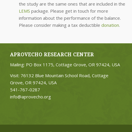
the study are the same ones that are included in the
LEMS
package. Please get in touch for more
information about the performance of the balance.
Please consider making a tax deductible
donation
.
APROVECHO RESEARCH CENTER
Mailing: PO Box 1175, Cottage Grove, OR 97424, USA
Visit: 76132 Blue Mountain School Road, Cottage
Grove, OR 97424, USA
541-767-0287
info@aprovecho.org