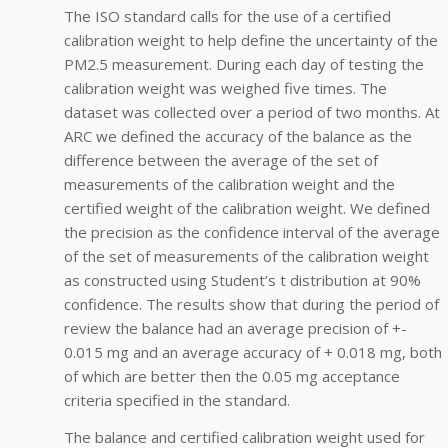
The ISO standard calls for the use of a certified
calibration weight to help define the uncertainty of the
PM2.5 measurement. During each day of testing the
calibration weight was weighed five times. The
dataset was collected over a period of two months. At
ARC we defined the accuracy of the balance as the
difference between the average of the set of
measurements of the calibration weight and the
certified weight of the calibration weight. We defined
the precision as the confidence interval of the average
of the set of measurements of the calibration weight
as constructed using Student’s t distribution at 90%
confidence. The results show that during the period of
review the balance had an average precision of +-
0.015 mg and an average accuracy of + 0.018 mg, both
of which are better then the 0.05 mg acceptance
criteria specified in the standard.
The balance and certified calibration weight used for