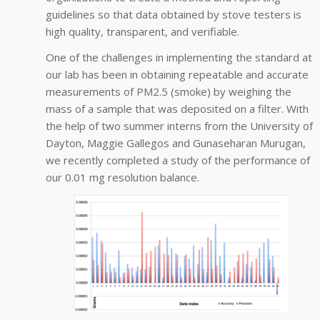
guidelines so that data obtained by stove testers is
high quality, transparent, and verifiable.
One of the challenges in implementing the standard at
our lab has been in obtaining repeatable and accurate
measurements of PM2.5 (smoke) by weighing the
mass of a sample that was deposited on a filter. With
the help of two summer interns from the University of
Dayton, Maggie Gallegos and Gunaseharan Murugan,
we recently completed a study of the performance of
our 0.01 mg resolution balance.