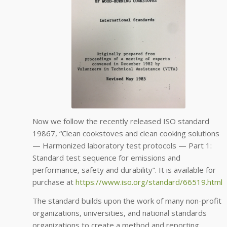
Now we follow the recently released ISO standard
19867, “Clean cookstoves and clean cooking solutions
— Harmonized laboratory test protocols — Part 1:
Standard test sequence for emissions and
performance, safety and durability”. It is available for
purchase at
https://www.iso.org/standard/
66519.html
The standard builds upon the work of many non-profit
organizations, universities, and national standards
organizations to create a method and reporting