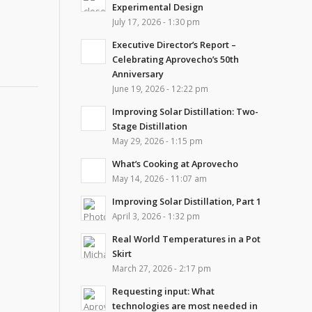
Experimental Design
July 17, 2026 - 1:30 pm
Executive Director’s Report –
Celebrating Aprovecho’s 50th
Anniversary
June 19, 2026 - 12:22 pm
Improving Solar Distillation: Two-
Stage Distillation
May 29, 2026 - 1:15 pm
What’s Cooking at Aprovecho
May 14, 2026 - 11:07 am
Improving Solar Distillation, Part 1
April 3, 2026 - 1:32 pm
Real World Temperatures in a Pot
Skirt
March 27, 2026 - 2:17 pm
Requesting input: What
technologies are most needed in