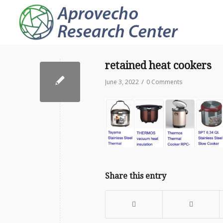
retained heat cookers
/
June 3, 2022
0 Comments
Share this entry