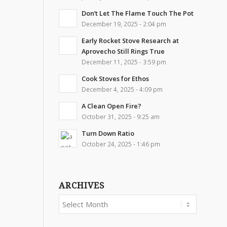
Don’t Let The Flame Touch The Pot
December 19, 2025 - 2:04 pm
Early Rocket Stove Research at
Aprovecho Still Rings True
December 11, 2025 - 3:59 pm
Cook Stoves for Ethos
December 4, 2025 - 4:09 pm
A Clean Open Fire?
October 31, 2025 - 9:25 am
Turn Down Ratio
October 24, 2025 - 1:46 pm
ARCHIVES