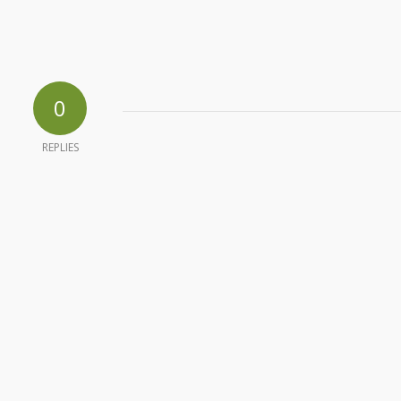
0
REPLIES