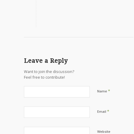
Leave a Reply
Want to join the discussion?
Feel free to contribute!
*
Name
*
Email
Website