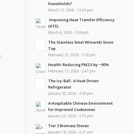
households?
March 13, 2026 - 12:43 pm
Improving Heat Transfer Efficiency
(HTE)
March 6, 2026 - 2:59 pm
The Stainless Steel Winiarski Stove
Top
February 27, 2026 - 3:36 pm
Health: Reducing PM2.5 by ~90%
February 13, 2026 - 2:47 pm
The Icy-Ball : A Heat Driven
Refrigerator
January 30, 2026 - 3:20 pm
A Hospitable Chinese Environment
for Improved Cookstoves
January 23, 2026 - 2:15 pm
Tier 3 Biomass Stoves
January 16, 2026 - 4:21 pm