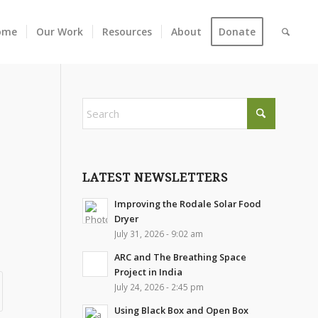
ome
Our Work
Resources
About
Donate
LATEST NEWSLETTERS
Improving the Rodale Solar Food
Dryer
July 31, 2026 - 9:02 am
ARC and The Breathing Space
Project in India
July 24, 2026 - 2:45 pm
Using Black Box and Open Box