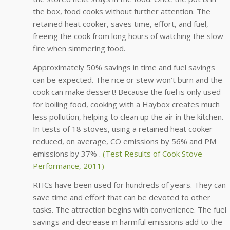
the box, food cooks without further attention. The
retained heat cooker, saves time, effort, and fuel,
freeing the cook from long hours of watching the slow
fire when simmering food.
Approximately 50% savings in time and fuel savings
can be expected. The rice or stew won’t burn and the
cook can make dessert! Because the fuel is only used
for boiling food, cooking with a Haybox creates much
less pollution, helping to clean up the air in the kitchen.
In tests of 18 stoves, using a retained heat cooker
reduced, on average, CO emissions by 56% and PM
emissions by 37% .
(Test Results of Cook Stove
Performance, 2011)
RHCs have been used for hundreds of years. They can
save time and effort that can be devoted to other
tasks. The attraction begins with convenience. The fuel
savings and decrease in harmful emissions add to the