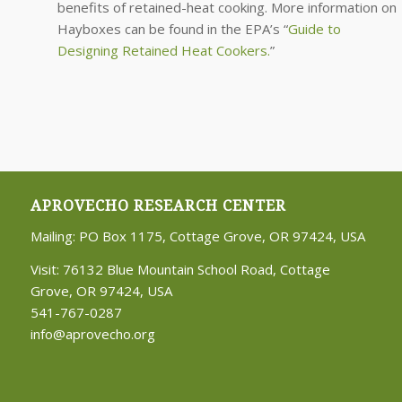
benefits of retained-heat cooking. More information on
Hayboxes can be found in the EPA’s “
Guide to
Designing Retained Heat Cookers.
”
APROVECHO RESEARCH CENTER
Mailing: PO Box 1175, Cottage Grove, OR 97424, USA
Visit: 76132 Blue Mountain School Road, Cottage
Grove, OR 97424, USA
541-767-0287
info@aprovecho.org