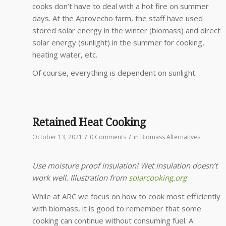
cooks don’t have to deal with a hot fire on summer
days. At the Aprovecho farm, the staff have used
stored solar energy in the winter (biomass) and direct
solar energy (sunlight) in the summer for cooking,
heating water, etc.
Of course, everything is dependent on sunlight.
Retained Heat Cooking
/
/
October 13, 2021
0 Comments
in
Biomass Alternatives
Use moisture proof insulation! Wet insulation doesn’t
work well. Illustration from
solarcooking.org
While at ARC we focus on how to cook most efficiently
with biomass, it is good to remember that some
cooking can continue without consuming fuel. A