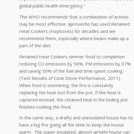
global public health emergency.”
The WHO recommends that a combination of actions
may be most effective. Aprovecho has used Retained
Heat Cookers (Hayboxes) for decades and we
recommend them, especially where beans make up a
part of the diet.
Retained Heat Cookers simmer food to completion
reducing CO emissions by 56%, PM emissions by 37%
and saving 50% of the fuel and time spent cooking.
(Test Results of Cook Stove Performance, 2011).
When food is simmering, the fire is constantly
replacing the heat lost from the pot. If the heat is
captured instead, the retained heat in the boiling pot
finishes cooking the food.
In the same way, a drafty and uninsulated house has to
have a big fire going all the time to keep the house
warm. The super-insulated, almost airtight house can