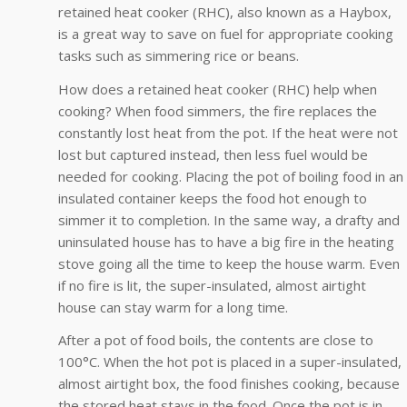
retained heat cooker (RHC), also known as a Haybox,
is a great way to save on fuel for appropriate cooking
tasks such as simmering rice or beans.
How does a retained heat cooker (RHC) help when
cooking? When food simmers, the fire replaces the
constantly lost heat from the pot. If the heat were not
lost but captured instead, then less fuel would be
needed for cooking. Placing the pot of boiling food in an
insulated container keeps the food hot enough to
simmer it to completion. In the same way, a drafty and
uninsulated house has to have a big fire in the heating
stove going all the time to keep the house warm. Even
if no fire is lit, the super-insulated, almost airtight
house can stay warm for a long time.
After a pot of food boils, the contents are close to
100°C. When the hot pot is placed in a super-insulated,
almost airtight box, the food finishes cooking, because
the stored heat stays in the food. Once the pot is in