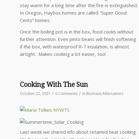
stay warm for a long time after the fire is extinguished.
In Oregon, Haybox homes are called “Super Good
Cents” homes.
Once the boiling pot is in the box, food cooks without
further attention. Even pinto beans will finish softening
if the box, with waterproof R-7 insulation, is almost
airtight. Makes cooking a lot easier, too!
Cooking With The Sun
/
/
October 22, 2021
0 Comments
in
Biomass Alternatives
Last week we shared info about retained heat cooking.