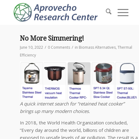
No More Simmering!
/
/
June 10, 2022
0 Comments
in
Biomass Alternatives
,
Thermal
Efficiency
A quick internet search for “retained heat cooker”
brings up many modern choices.
In 2018, the World Health Organization concluded,
“Every day around the world, billions of children are
exposed to unsafe levels of air pollution. The result is a