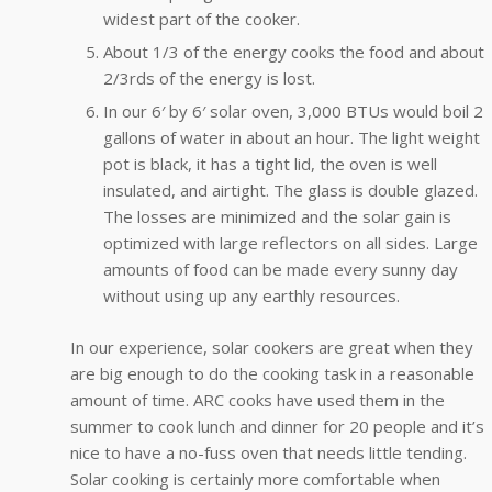
widest part of the cooker.
About 1/3 of the energy cooks the food and about
2/3rds of the energy is lost.
In our 6′ by 6′ solar oven, 3,000 BTUs would boil 2
gallons of water in about an hour. The light weight
pot is black, it has a tight lid, the oven is well
insulated, and airtight. The glass is double glazed.
The losses are minimized and the solar gain is
optimized with large reflectors on all sides. Large
amounts of food can be made every sunny day
without using up any earthly resources.
In our experience, solar cookers are great when they
are big enough to do the cooking task in a reasonable
amount of time. ARC cooks have used them in the
summer to cook lunch and dinner for 20 people and it’s
nice to have a no-fuss oven that needs little tending.
Solar cooking is certainly more comfortable when