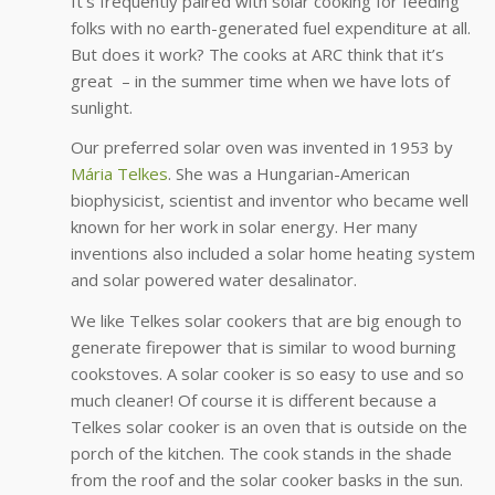
It’s frequently paired with solar cooking for feeding
folks with no earth-generated fuel expenditure at all.
But does it work? The cooks at ARC think that it’s
great – in the summer time when we have lots of
sunlight.
Our preferred solar oven was invented in 1953 by
Mária Telkes
. She was a Hungarian-American
biophysicist, scientist and inventor who became well
known for her work in solar energy. Her many
inventions also included a solar home heating system
and solar powered water desalinator.
We like Telkes solar cookers that are big enough to
generate firepower that is similar to wood burning
cookstoves. A solar cooker is so easy to use and so
much cleaner! Of course it is different because a
Telkes solar cooker is an oven that is outside on the
porch of the kitchen. The cook stands in the shade
from the roof and the solar cooker basks in the sun.