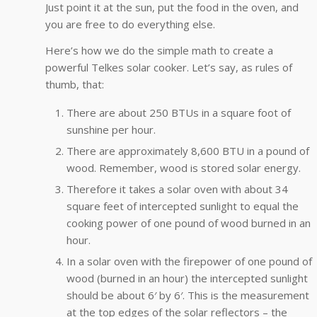
Just point it at the sun, put the food in the oven, and
you are free to do everything else.
Here’s how we do the simple math to create a
powerful Telkes solar cooker. Let’s say, as rules of
thumb, that:
There are about 250 BTUs in a square foot of
sunshine per hour.
There are approximately 8,600 BTU in a pound of
wood. Remember, wood is stored solar energy.
Therefore it takes a solar oven with about 34
square feet of intercepted sunlight to equal the
cooking power of one pound of wood burned in an
hour.
In a solar oven with the firepower of one pound of
wood (burned in an hour) the intercepted sunlight
should be about 6′ by 6′. This is the measurement
at the top edges of the solar reflectors – the