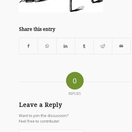
Share this entry
0
REPLIES
Leave a Reply
Want to join the discussion?
Feel free to contribute!