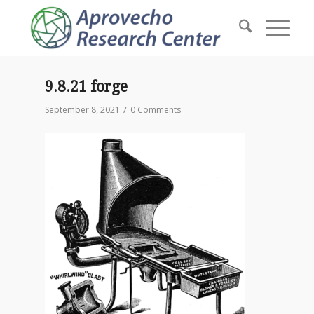
9.8.21 forge
/
September 8, 2021
0 Comments