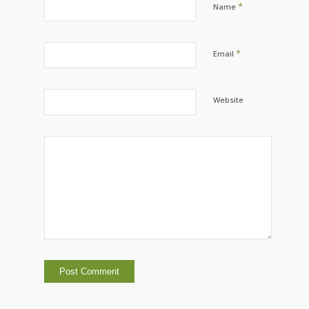
*
Name
*
Email
Website