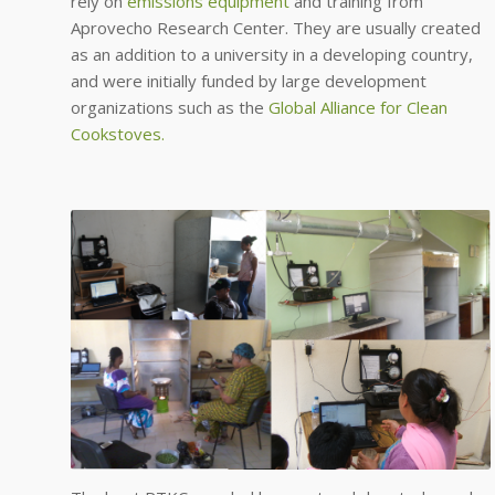
rely on
emissions equipment
and training from
Aprovecho Research Center. They are usually created
as an addition to a university in a developing country,
and were initially funded by large development
organizations such as the
Global Alliance for Clean
Cookstoves.