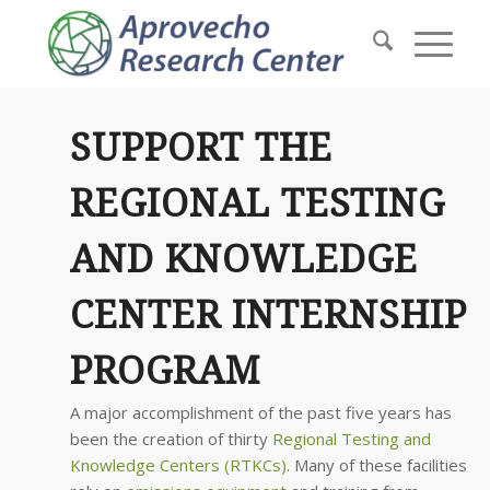
SUPPORT THE
REGIONAL TESTING
AND KNOWLEDGE
CENTER INTERNSHIP
PROGRAM
A major accomplishment of the past five years has
been the creation of thirty
Regional Testing and
Knowledge Centers (RTKCs)
. Many of these facilities