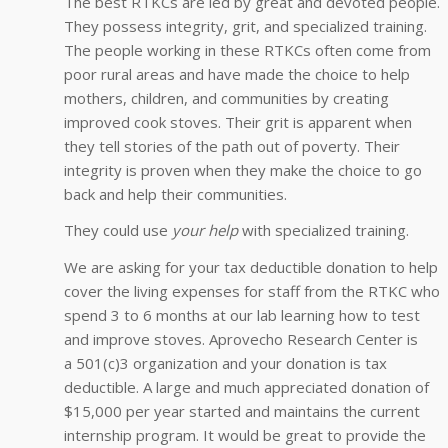
The best RTKCs are led by great and devoted people.
They possess integrity, grit, and specialized training.
The people working in these RTKCs often come from
poor rural areas and have made the choice to help
mothers, children, and communities by creating
improved cook stoves. Their grit is apparent when
they tell stories of the path out of poverty. Their
integrity is proven when they make the choice to go
back and help their communities.
They could use
your help
with specialized training.
We are asking for your tax deductible donation to help
cover the living expenses for staff from the RTKC who
spend 3 to 6 months at our lab learning how to test
and improve stoves. Aprovecho Research Center is
a 501(c)3 organization and your donation is tax
deductible. A large and much appreciated donation of
$15,000 per year started and maintains the current
internship program. It would be great to provide the