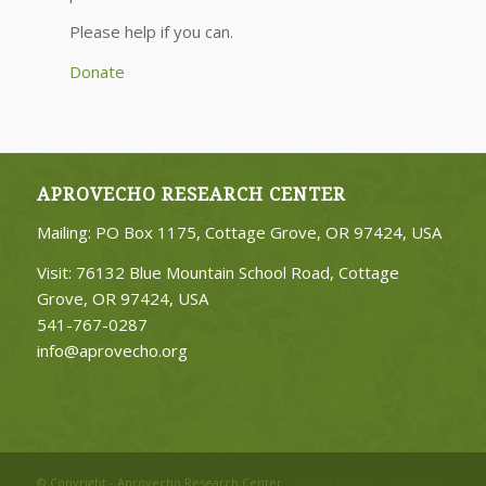
Please help if you can.
Donate
APROVECHO RESEARCH CENTER
Mailing: PO Box 1175, Cottage Grove, OR 97424, USA
Visit: 76132 Blue Mountain School Road, Cottage
Grove, OR 97424, USA
541-767-0287
info@aprovecho.org
© Copyright - Aprovecho Research Center
| Digital Partner:
Wildwood