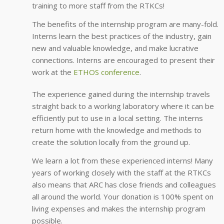
training to more staff from the RTKCs!
The benefits of the internship program are many-fold.
Interns learn the best practices of the industry, gain
new and valuable knowledge, and make lucrative
connections. Interns are encouraged to present their
work at the
ETHOS conference
.
The experience gained during the internship travels
straight back to a working laboratory where it can be
efficiently put to use in a local setting. The interns
return home with the knowledge and methods to
create the solution locally from the ground up.
We learn a lot from these experienced interns! Many
years of working closely with the staff at the RTKCs
also means that ARC has close friends and colleagues
all around the world. Your donation is 100% spent on
living expenses and makes the internship program
possible.