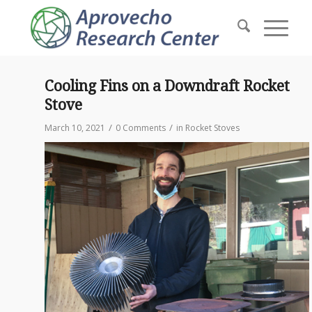
Cooling Fins on a Downdraft Rocket
Stove
/
/
March 10, 2021
0 Comments
in
Rocket Stoves