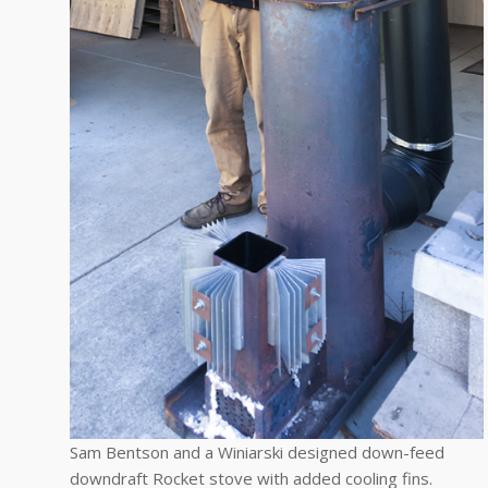
Sam Bentson and a Winiarski designed down-feed
downdraft Rocket stove with added cooling fins.