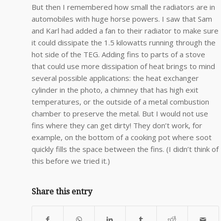
But then I remembered how small the radiators are in
automobiles with huge horse powers. I saw that Sam
and Karl had added a fan to their radiator to make sure
it could dissipate the 1.5 kilowatts running through the
hot side of the TEG. Adding fins to parts of a stove
that could use more dissipation of heat brings to mind
several possible applications: the heat exchanger
cylinder in the photo, a chimney that has high exit
temperatures, or the outside of a metal combustion
chamber to preserve the metal. But I would not use
fins where they can get dirty! They don’t work, for
example, on the bottom of a cooking pot where soot
quickly fills the space between the fins. (I didn’t think of
this before we tried it.)
Share this entry