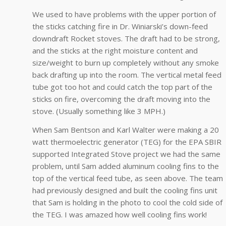
We used to have problems with the upper portion of
the sticks catching fire in Dr. Winiarski’s down-feed
downdraft Rocket stoves. The draft had to be strong,
and the sticks at the right moisture content and
size/weight to burn up completely without any smoke
back drafting up into the room. The vertical metal feed
tube got too hot and could catch the top part of the
sticks on fire, overcoming the draft moving into the
stove. (Usually something like 3 MPH.)
When Sam Bentson and Karl Walter were making a 20
watt thermoelectric generator (TEG) for the EPA SBIR
supported Integrated Stove project we had the same
problem, until Sam added aluminum cooling fins to the
top of the vertical feed tube, as seen above. The team
had previously designed and built the cooling fins unit
that Sam is holding in the photo to cool the cold side of
the TEG. I was amazed how well cooling fins work!