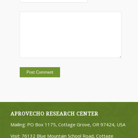
APROVECHO RESEARCH CENTER
Mailing: PO Box 1175, Cottage Grove, OR 97424, USA
Visit: 76132 Blue Mountain School Road, Cottage