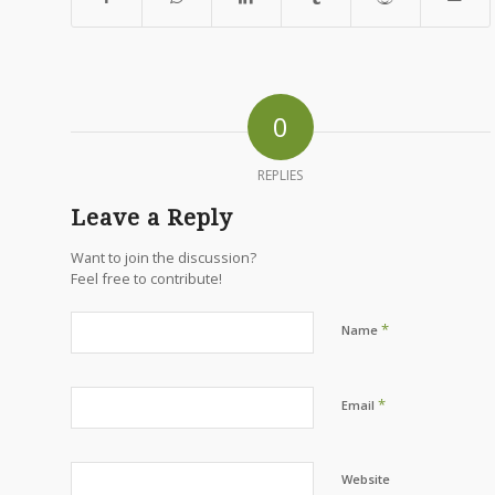
0
REPLIES
Leave a Reply
Want to join the discussion?
Feel free to contribute!
*
Name
*
Email
Website