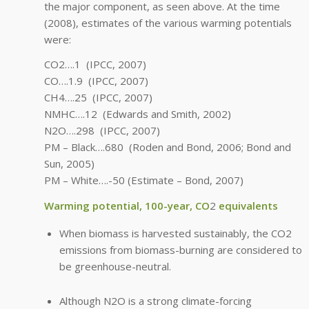
the major component, as seen above. At the time
(2008), estimates of the various warming potentials
were:
CO2….1 (IPCC, 2007)
CO….1.9 (IPCC, 2007)
CH4….25 (IPCC, 2007)
NMHC….12 (Edwards and Smith, 2002)
N2O….298 (IPCC, 2007)
PM – Black….680 (Roden and Bond, 2006; Bond and
Sun, 2005)
PM – White….-50 (Estimate – Bond, 2007)
Warming potential, 100-year, CO
2
equivalents
When biomass is harvested sustainably, the CO2
emissions from biomass-burning are considered to
be greenhouse-neutral.
Although N2O is a strong climate-forcing