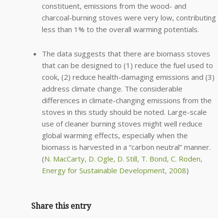
constituent, emissions from the wood- and
charcoal-burning stoves were very low, contributing
less than 1% to the overall warming potentials.
The data suggests that there are biomass stoves
that can be designed to (1) reduce the fuel used to
cook, (2) reduce health-damaging emissions and (3)
address climate change. The considerable
differences in climate-changing emissions from the
stoves in this study should be noted. Large-scale
use of cleaner burning stoves might well reduce
global warming effects, especially when the
biomass is harvested in a “carbon neutral” manner.
(
N. MacCarty, D. Ogle, D. Still, T. Bond, C. Roden,
Energy for Sustainable Development, 2008
)
Share this entry