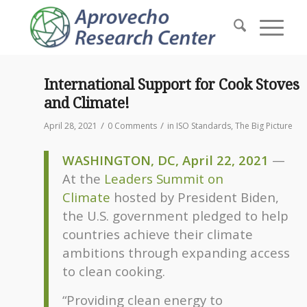
International Support for Cook Stoves
and Climate!
/
/
April 28, 2021
0 Comments
in
ISO Standards
,
The Big Picture
WASHINGTON, DC, April 22, 2021
—
At the
Leaders Summit on
Climate
hosted by President Biden,
the U.S. government pledged to help
countries achieve their climate
ambitions through expanding access
to clean cooking.
“Providing clean energy to