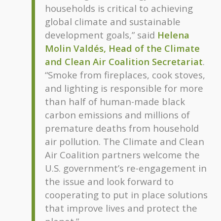
households is critical to achieving
global climate and sustainable
development goals,” said
Helena
Molin Valdés, Head of the Climate
and Clean Air Coalition Secretariat
.
“Smoke from fireplaces, cook stoves,
and lighting is responsible for more
than half of human-made black
carbon emissions and millions of
premature deaths from household
air pollution. The Climate and Clean
Air Coalition partners welcome the
U.S. government’s re-engagement in
the issue and look forward to
cooperating to put in place solutions
that improve lives and protect the