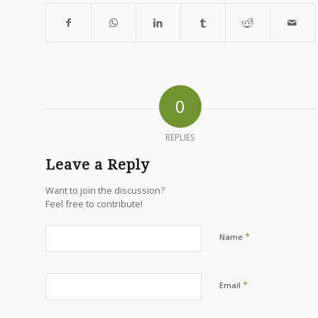
0
REPLIES
Leave a Reply
Want to join the discussion?
Feel free to contribute!
*
Name
*
Email