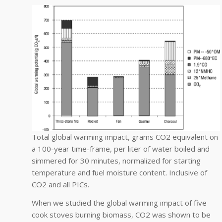
Total global warming impact, grams CO2 equivalent on
a 100-year time-frame, per liter of water boiled and
simmered for 30 minutes, normalized for starting
temperature and fuel moisture content. Inclusive of
CO2 and all PICs.
When we studied the global warming impact of five
cook stoves burning biomass, CO2 was shown to be