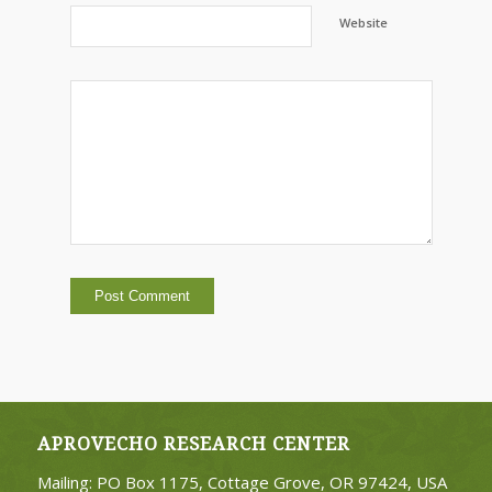
Website
APROVECHO RESEARCH CENTER
Mailing: PO Box 1175, Cottage Grove, OR 97424, USA