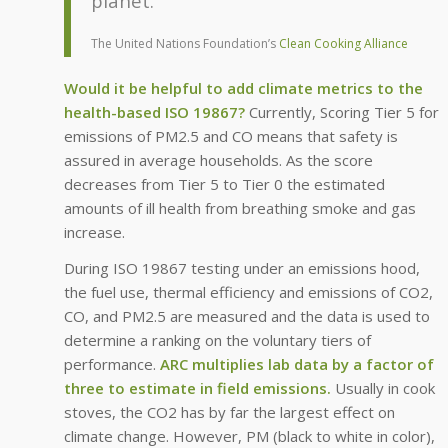
planet.”
The United Nations Foundation’s
Clean Cooking Alliance
Would it be helpful to add climate metrics to the
health-based ISO 19867?
Currently, Scoring Tier 5 for
emissions of PM2.5 and CO means that safety is
assured in average households. As the score
decreases from Tier 5 to Tier 0 the estimated
amounts of ill health from breathing smoke and gas
increase.
During ISO 19867 testing under an emissions hood,
the fuel use, thermal efficiency and emissions of CO2,
CO, and PM2.5 are measured and the data is used to
determine a ranking on the voluntary tiers of
performance.
ARC multiplies lab data by a factor of
three to estimate in field emissions.
Usually in cook
stoves, the CO2 has by far the largest effect on
climate change. However, PM (black to white in color),