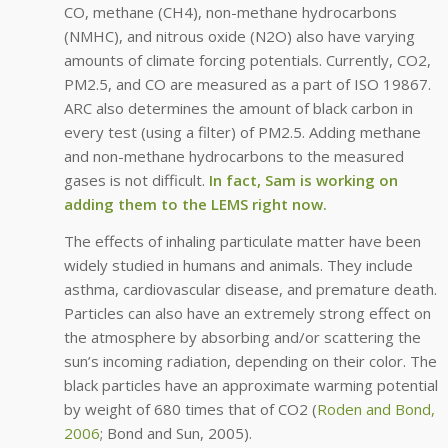
CO, methane (CH4), non-methane hydrocarbons
(NMHC), and nitrous oxide (N2O) also have varying
amounts of climate forcing potentials. Currently, CO2,
PM2.5, and CO are measured as a part of ISO 19867.
ARC also determines the amount of black carbon in
every test (using a filter) of PM2.5. Adding methane
and non-methane hydrocarbons to the measured
gases is not difficult.
In fact, Sam is working on
adding them to the LEMS right now.
The effects of inhaling particulate matter have been
widely studied in humans and animals. They include
asthma, cardiovascular disease, and premature death.
Particles can also have an extremely strong effect on
the atmosphere by absorbing and/or scattering the
sun’s incoming radiation, depending on their color. The
black particles have an approximate warming potential
by weight of 680 times that of CO2 (
Roden and Bond,
2006
; Bond and Sun, 2005).