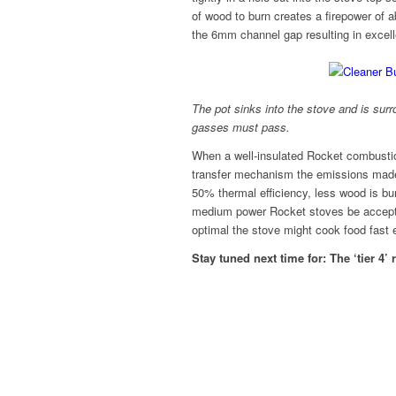
of wood to burn creates a firepower of
the 6mm channel gap resulting in excelle
The pot sinks into the stove and is su
gasses must pass.
When a well-insulated Rocket combustio
transfer mechanism the emissions made p
50% thermal efficiency, less wood is b
medium power Rocket stoves be accepta
optimal the stove might cook food fast 
Stay tuned next time for: The ‘tier 4’ 