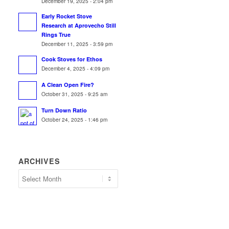
December 19, 2025 - 2:04 pm
Early Rocket Stove
Research at Aprovecho Still
Rings True
December 11, 2025 - 3:59 pm
Cook Stoves for Ethos
December 4, 2025 - 4:09 pm
A Clean Open Fire?
October 31, 2025 - 9:25 am
Turn Down Ratio
October 24, 2025 - 1:46 pm
ARCHIVES