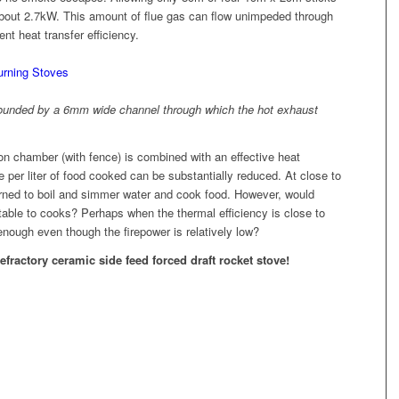
 about 2.7kW. This amount of flue gas can flow unimpeded through
nt heat transfer efficiency.
rrounded by a 6mm wide channel through which the hot exhaust
n chamber (with fence) is combined with an effective heat
er liter of food cooked can be substantially reduced. At close to
urned to boil and simmer water and cook food. However, would
ble to cooks? Perhaps when the thermal efficiency is close to
enough even though the firepower is relatively low?
refractory ceramic side feed forced draft rocket stove!