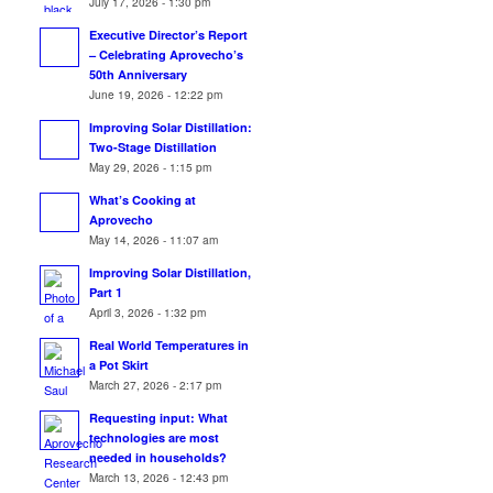
July 17, 2026 - 1:30 pm
Executive Director’s Report
– Celebrating Aprovecho’s
50th Anniversary
June 19, 2026 - 12:22 pm
Improving Solar Distillation:
Two-Stage Distillation
May 29, 2026 - 1:15 pm
What’s Cooking at
Aprovecho
May 14, 2026 - 11:07 am
Improving Solar Distillation,
Part 1
April 3, 2026 - 1:32 pm
Real World Temperatures in
a Pot Skirt
March 27, 2026 - 2:17 pm
Requesting input: What
technologies are most
needed in households?
March 13, 2026 - 12:43 pm