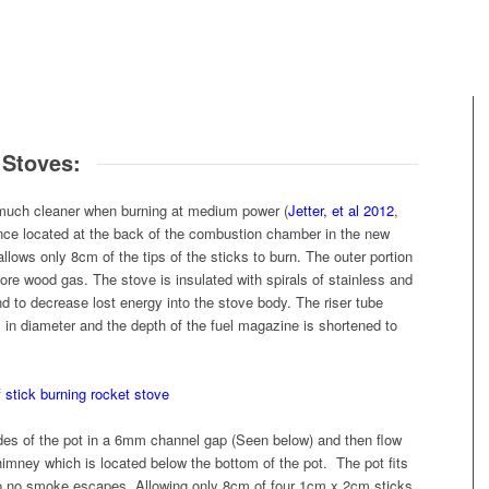
 Stoves:
much cleaner when burning at medium power (
Jetter, et al 2012
,
fence located at the back of the combustion chamber in the new
ws only 8cm of the tips of the sticks to burn. The outer portion
ore wood gas. The stove is insulated with spirals of stainless and
d to decrease lost energy into the stove body. The riser tube
n diameter and the depth of the fuel magazine is shortened to
des of the pot in a 6mm channel gap (Seen below) and then flow
himney which is located below the bottom of the pot. The pot fits
p so no smoke escapes. Allowing only 8cm of four 1cm x 2cm sticks