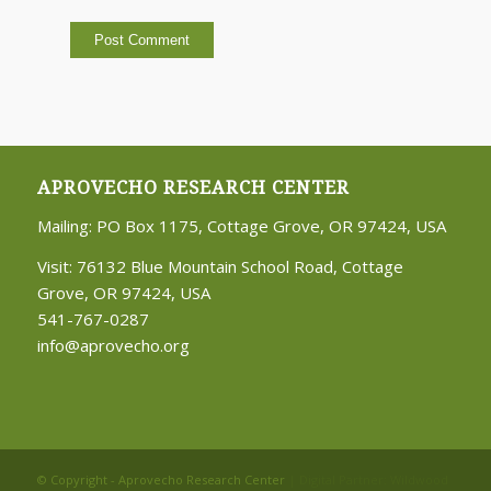
APROVECHO RESEARCH CENTER
Mailing: PO Box 1175, Cottage Grove, OR 97424, USA
Visit: 76132 Blue Mountain School Road, Cottage
Grove, OR 97424, USA
541-767-0287
info@aprovecho.org
© Copyright - Aprovecho Research Center
| Digital Partner:
Wildwood