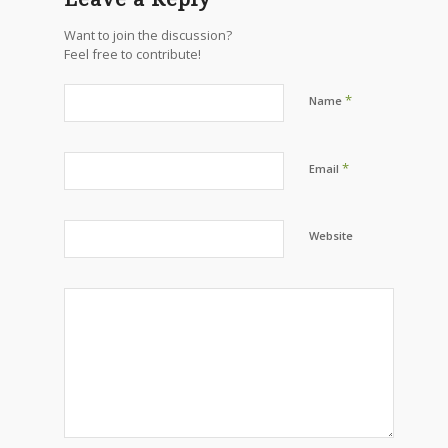
Want to join the discussion?
Feel free to contribute!
*
Name
*
Email
Website