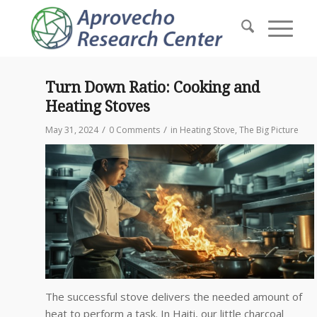
Turn Down Ratio: Cooking and
Heating Stoves
/
/
May 31, 2024
0 Comments
in
Heating Stove
,
The Big Picture
The successful stove delivers the needed amount of
heat to perform a task. In Haiti, our little charcoal