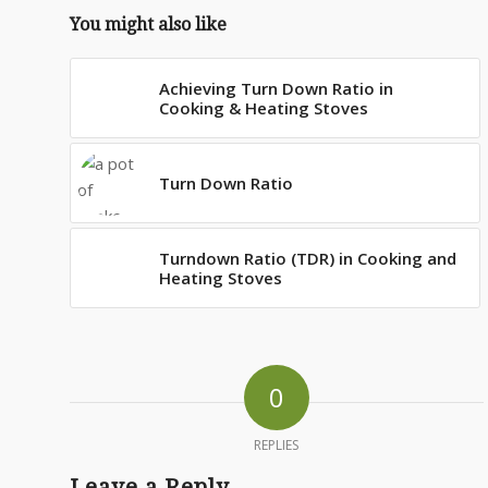
You might also like
Achieving Turn Down Ratio in
Cooking & Heating Stoves
Turn Down Ratio
Turndown Ratio (TDR) in Cooking and
Heating Stoves
0
REPLIES
Leave a Reply