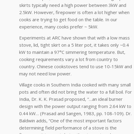
skirts typically need a high power between 3kW and
2.5kW. However, firepower is often a lot higher when
cooks are trying to get food on the table. In our
experience, many cooks prefer ~ 5kW.
Experiments at ARC have shown that with a low mass
stove, lid, tight skirt on a 5 liter pot, it takes only ~0.4
kW to maintain a 97°C simmering temperature. But,
cooking requirements vary a lot from country to
country. Chinese cookstoves tend to use 10-15kW and
may not need low power.
Village cooks in Southern India cooked with many small
pots and often did not bring the water to a full boil. For
India, Dr. K. K. Prasad proposed, “…an ideal burner
design with the power output ranging from 2.64 kW to
0.44 kW… (Prasad and Sangen, 1983, pp. 108-109). Dr.
Baldwin adds, “One of the most important factors
determining field performance of a stove is the