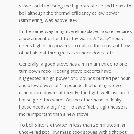
stove could not bring the big pots of rice and beans to
boil although the thermal efficiency at low power
(simmering) was above 40%.
In the same way, a tight, well-insulated house requires
a low amount of heat to stay warm. A “leaky” house
needs higher firepowers to replace the constant flow
of hot air lost through cracks under doors, etc.
Generally, a good stove has a minimum three to one
turn down ratio. Heating stove experts have
suggested a high power of 5 pounds burned per hour
and a low power of 1.5 pounds. If a heating stove
cannot turn down sufficiently, the tight, well-insulated
house gets too warm. On the other hand, a “leaky’
house needs a big fire. To save fuel, a tight house is
more important than a new stove.
To boil 5 liters of water in less than 25 minutes in an
uncovered pot, low mass cook stoves with tight pot