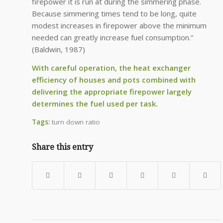
firepower it is run at during the simmering phase.
Because simmering times tend to be long, quite
modest increases in firepower above the minimum
needed can greatly increase fuel consumption.”
(Baldwin, 1987)
With careful operation, the heat exchanger
efficiency of houses and pots combined with
delivering the appropriate firepower largely
determines the fuel used per task.
Tags:
turn down ratio
Share this entry