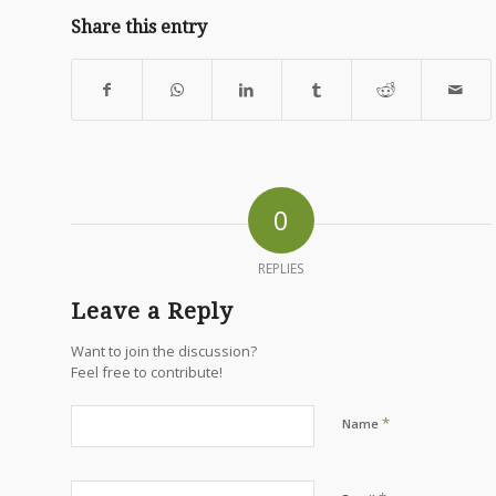
Share this entry
0
REPLIES
Leave a Reply
Want to join the discussion?
Feel free to contribute!
*
Name