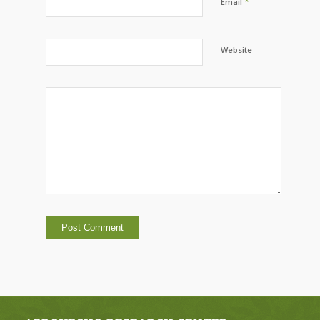
*
Email
Website