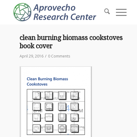
clean burning biomass cookstoves
book cover
/
April 29, 2016
0 Comments