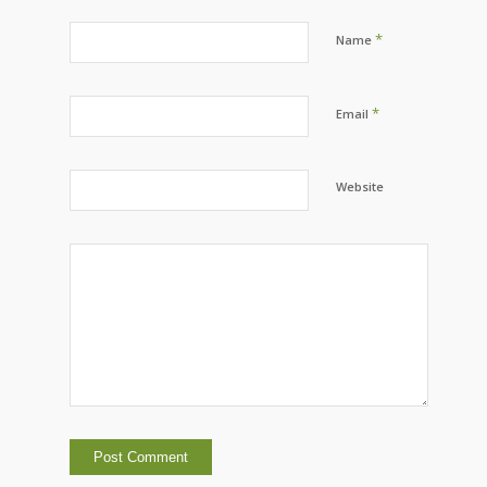
*
Name
*
Email
Website