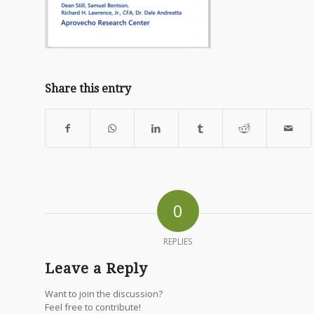
Share this entry
0
REPLIES
Leave a Reply
Want to join the discussion?
Feel free to contribute!