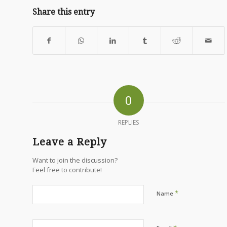
Share this entry
0
REPLIES
Leave a Reply
Want to join the discussion?
Feel free to contribute!
*
Name