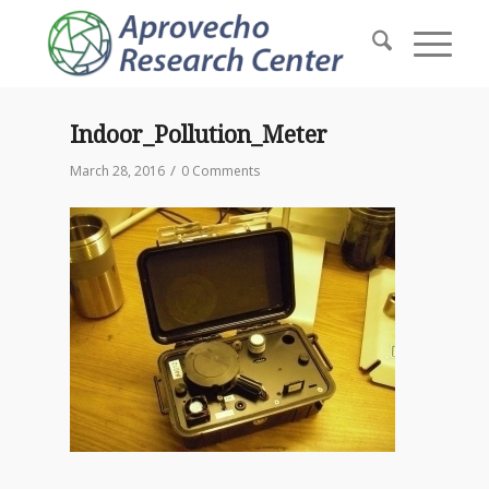
Indoor_Pollution_Meter
/
March 28, 2016
0 Comments