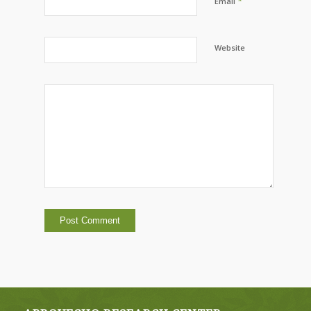
*
Email
Website