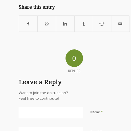
Share this entry
0
REPLIES
Leave a Reply
Want to join the discussion?
Feel free to contribute!
*
Name