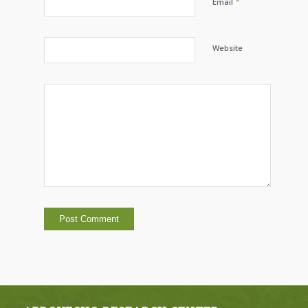
*
Email
Website