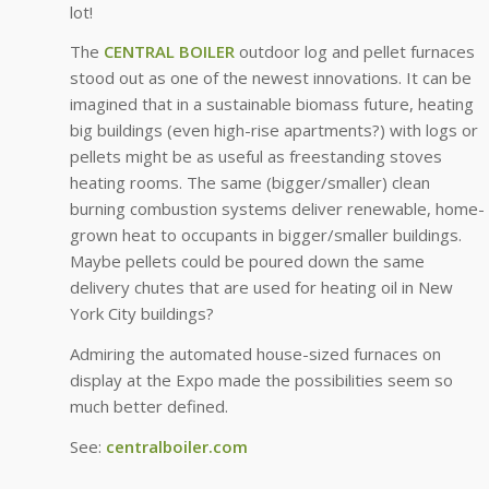
lot!
The
CENTRAL BOILER
outdoor log and pellet furnaces
stood out as one of the newest innovations. It can be
imagined that in a sustainable biomass future, heating
big buildings (even high-rise apartments?) with logs or
pellets might be as useful as freestanding stoves
heating rooms. The same (bigger/smaller) clean
burning combustion systems deliver renewable, home-
grown heat to occupants in bigger/smaller buildings.
Maybe pellets could be poured down the same
delivery chutes that are used for heating oil in New
York City buildings?
Admiring the automated house-sized furnaces on
display at the Expo made the possibilities seem so
much better defined.
See:
centralboiler.com