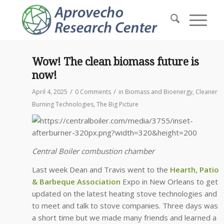
Wow! The clean biomass future is
now!
/
/
April 4, 2025
0 Comments
in
Biomass and Bioenergy
,
Cleaner
Burning Technologies
,
The Big Picture
Central Boiler combustion chamber
Last week Dean and Travis went to the
Hearth, Patio
& Barbeque Association
Expo in New Orleans to get
updated on the latest heating stove technologies and
to meet and talk to stove companies. Three days was
a short time but we made many friends and learned a