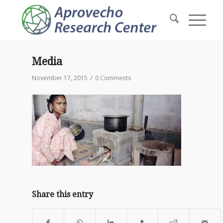
Media
/
November 17, 2015
0 Comments
Share this entry