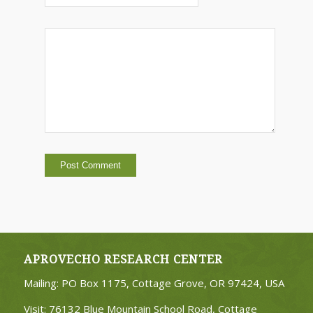
APROVECHO RESEARCH CENTER
Mailing: PO Box 1175, Cottage Grove, OR 97424, USA
Visit: 76132 Blue Mountain School Road, Cottage