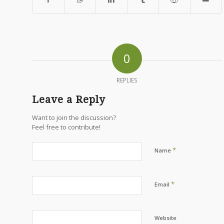
0
REPLIES
Leave a Reply
Want to join the discussion?
Feel free to contribute!
*
Name
*
Email
Website