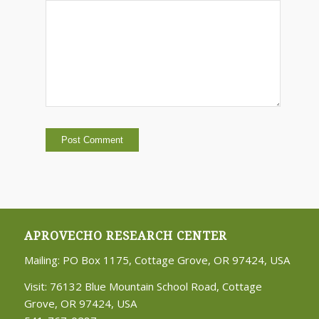
APROVECHO RESEARCH CENTER
Mailing: PO Box 1175, Cottage Grove, OR 97424, USA
Visit: 76132 Blue Mountain School Road, Cottage
Grove, OR 97424, USA