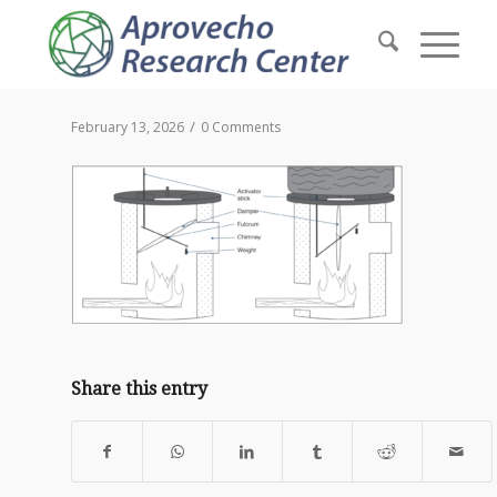
/
February 13, 2026
0 Comments
Share this entry