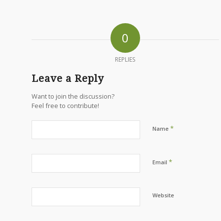
0
REPLIES
Leave a Reply
Want to join the discussion?
Feel free to contribute!
*
Name
*
Email
Website