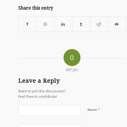
Share this entry
0
REPLIES
Leave a Reply
Want to join the discussion?
Feel free to contribute!
*
Name