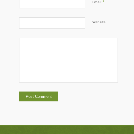
*
Email
Website