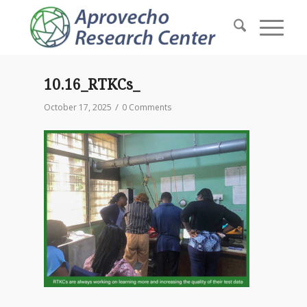
10.16_RTKCs_
/
October 17, 2025
0 Comments