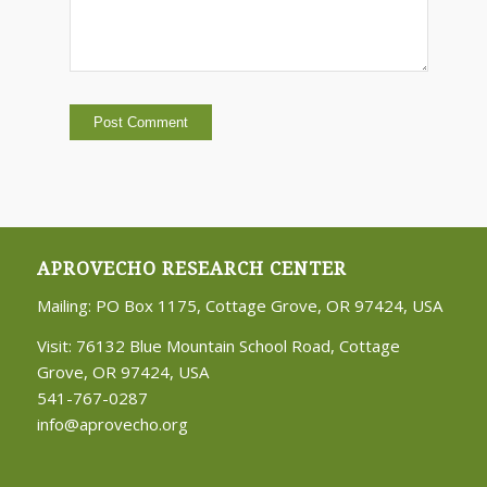
APROVECHO RESEARCH CENTER
Mailing: PO Box 1175, Cottage Grove, OR 97424, USA
Visit: 76132 Blue Mountain School Road, Cottage
Grove, OR 97424, USA
541-767-0287
info@aprovecho.org