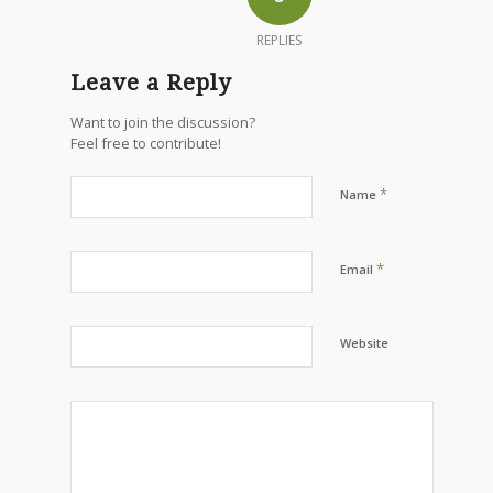
REPLIES
Leave a Reply
Want to join the discussion?
Feel free to contribute!
*
Name
*
Email
Website