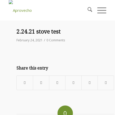
2.24.21 stove test
/
February 24, 2021
0 Comments
Share this entry
0