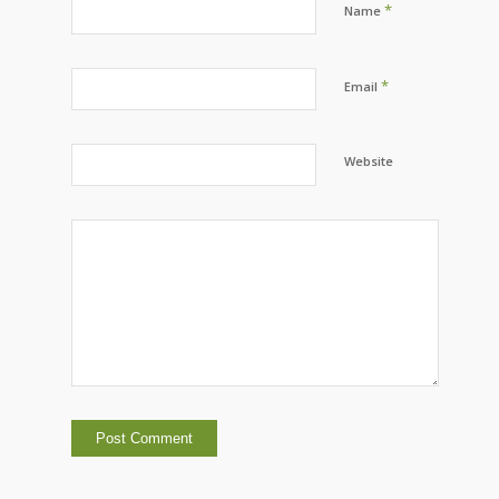
*
Name
*
Email
Website