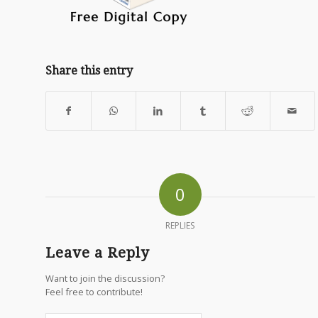
Share this entry
0
REPLIES
Leave a Reply
Want to join the discussion?
Feel free to contribute!