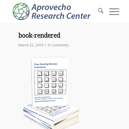
book-rendered
/
March 22, 2016
0 Comments