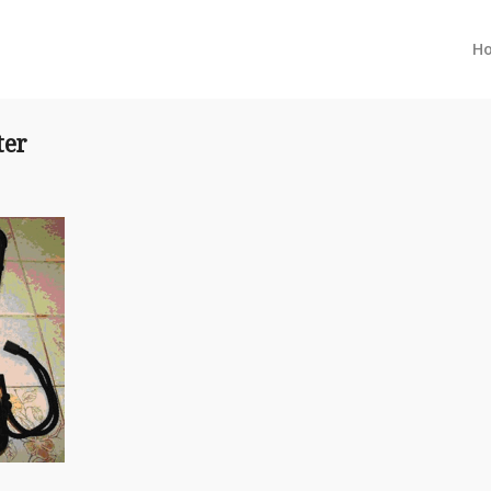
H
ter