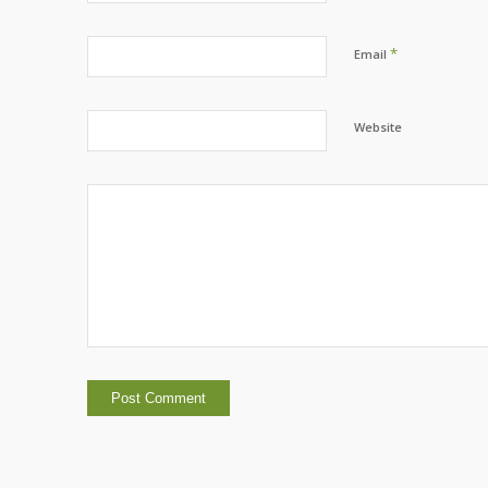
*
Email
Website