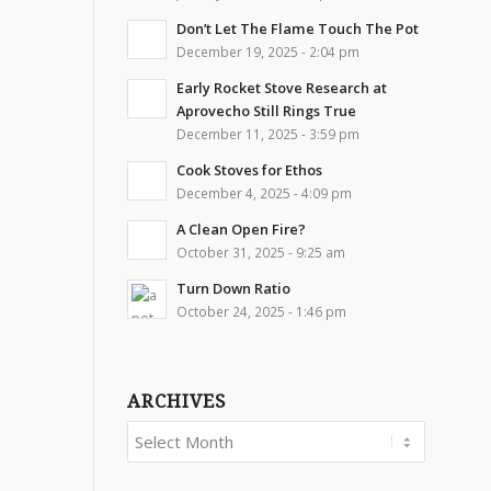
Don’t Let The Flame Touch The Pot
December 19, 2025 - 2:04 pm
Early Rocket Stove Research at
Aprovecho Still Rings True
December 11, 2025 - 3:59 pm
Cook Stoves for Ethos
December 4, 2025 - 4:09 pm
A Clean Open Fire?
October 31, 2025 - 9:25 am
Turn Down Ratio
October 24, 2025 - 1:46 pm
ARCHIVES