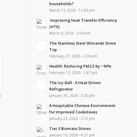
households?
March 13, 2026 - 12:43 pm
Improving Heat Transfer Efficiency
(HTE)
March 6, 2026 - 2:59 pm
The Stainless Steel Winiarski Stove
Top
February 27, 2026 - 3:36 pm
Health: Reducing PM2.5 by ~90%
February 13, 2026 - 2:47 pm
The Icy-Ball : A Heat Driven
Refrigerator
January 30, 2026 - 3:20 pm
A Hospitable Chinese Environment
for Improved Cookstoves
January 23, 2026 - 2:15 pm
Tier 3 Biomass Stoves
January 16, 2026 - 4:21 pm