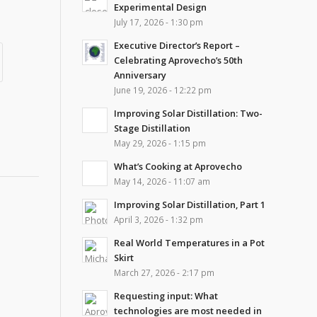
Experimental Design
July 17, 2026 - 1:30 pm
Executive Director’s Report –
Celebrating Aprovecho’s 50th
Anniversary
June 19, 2026 - 12:22 pm
Improving Solar Distillation: Two-
Stage Distillation
May 29, 2026 - 1:15 pm
What’s Cooking at Aprovecho
May 14, 2026 - 11:07 am
Improving Solar Distillation, Part 1
April 3, 2026 - 1:32 pm
Real World Temperatures in a Pot
Skirt
March 27, 2026 - 2:17 pm
Requesting input: What
technologies are most needed in