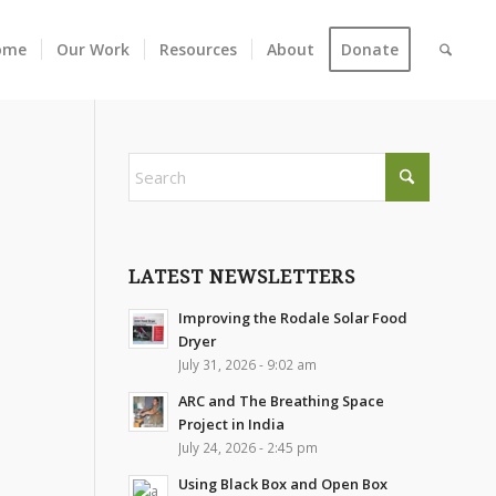
ome
Our Work
Resources
About
Donate
LATEST NEWSLETTERS
Improving the Rodale Solar Food
Dryer
July 31, 2026 - 9:02 am
ARC and The Breathing Space
Project in India
July 24, 2026 - 2:45 pm
Using Black Box and Open Box