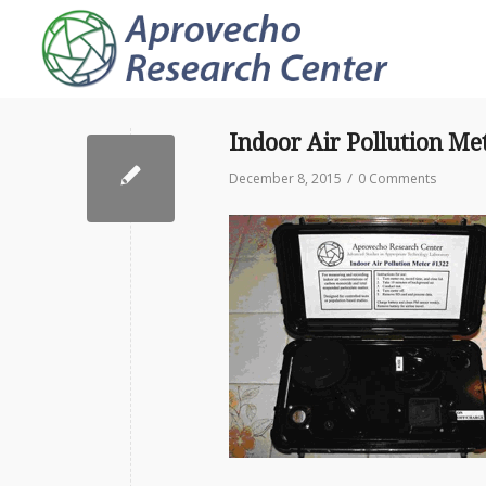
Indoor Air Pollution Me
/
December 8, 2015
0 Comments