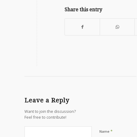
Share this entry
Leave a Reply
Want to join the discussion?
Feel free to contribute!
*
Name