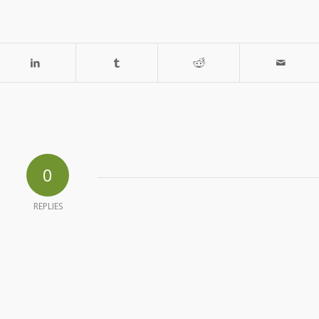
0
REPLIES