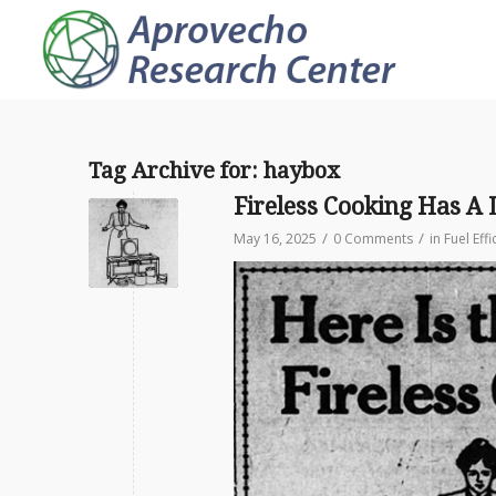
Tag Archive for:
haybox
Fireless Cooking Has A 
/
/
May 16, 2025
0 Comments
in
Fuel Effi