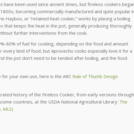
s have been used since ancient times, but fireless cookers bega
id 1800s, becoming commercially manufactured and quite popular i
The Haybox, or “retained heat cooker,” works by placing a boiling
box that keeps the heat in the pot, generally producing thoroughly
ithout further interventions from the cook.
0%-80% of fuel for cooking, depending on the food and amount
r every kind of food, but Aprovecho cooks especially love it for a
and the pot don’t need to be tended after boiling, and the food
e for your own use, here is the ARC
Rule of Thumb Design
ustrated history of the Fireless Cooker, from early versions through
come countries, at the USDA National Agricultural Library:
The
D, MLS)