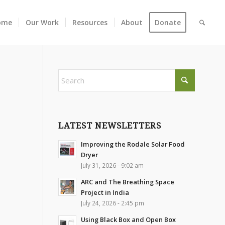
ome
Our Work
Resources
About
Donate
LATEST NEWSLETTERS
Improving the Rodale Solar Food
Dryer
July 31, 2026 - 9:02 am
ARC and The Breathing Space
Project in India
July 24, 2026 - 2:45 pm
Using Black Box and Open Box