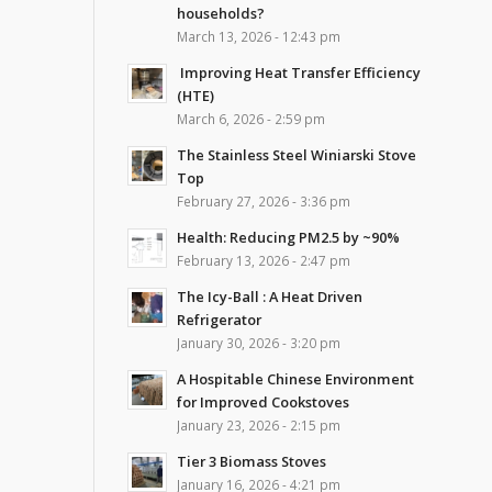
households?
March 13, 2026 - 12:43 pm
Improving Heat Transfer Efficiency
(HTE)
March 6, 2026 - 2:59 pm
The Stainless Steel Winiarski Stove
Top
February 27, 2026 - 3:36 pm
Health: Reducing PM2.5 by ~90%
February 13, 2026 - 2:47 pm
The Icy-Ball : A Heat Driven
Refrigerator
January 30, 2026 - 3:20 pm
A Hospitable Chinese Environment
for Improved Cookstoves
January 23, 2026 - 2:15 pm
Tier 3 Biomass Stoves
January 16, 2026 - 4:21 pm