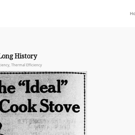
H
Long History
ciency
,
Thermal Efficiency