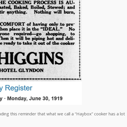
ding this reminder that what we call a “Haybox” cooker has a lot