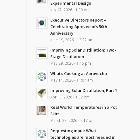
Experimental Design
July 17, 2026 - 1:30 pm
Executive Director’s Report –
Celebrating Aprovecho’s 50th
Anniversary
June 19, 2026 - 12:22 pm
Improving Solar Distillation: Two-
Stage Distillation
May 29, 2026 - 1:15 pm
What’s Cooking at Aprovecho
May 14, 2026 - 11:07 am
Improving Solar Distillation, Part 1
April 3, 2026 - 1:32 pm
Real World Temperatures in a Pot
Skirt
March 27, 2026 - 2:17 pm
Requesting input: What
technologies are most needed in