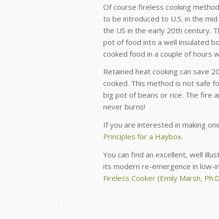
Of course fireless cooking method
to be introduced to U.S. in the m
the US in the early 20th century. 
pot of food into a well insulated 
cooked food in a couple of hours w
Retained heat cooking can save 2
cooked. This method is not safe fo
big pot of beans or rice. The fire 
never burns!
If you are interested in making on
Principles for a Haybox.
You can find an excellent, well ill
its modern re-emergence in low-in
Fireless Cooker (Emily Marsh, Ph.