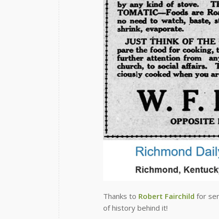
Thanks to
Robert Fairchild
for sen
of history behind it!