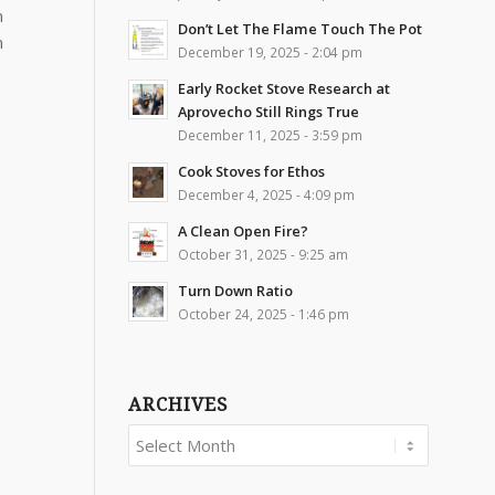
n
Don’t Let The Flame Touch The Pot
n
December 19, 2025 - 2:04 pm
Early Rocket Stove Research at
Aprovecho Still Rings True
December 11, 2025 - 3:59 pm
Cook Stoves for Ethos
December 4, 2025 - 4:09 pm
A Clean Open Fire?
October 31, 2025 - 9:25 am
Turn Down Ratio
October 24, 2025 - 1:46 pm
ARCHIVES