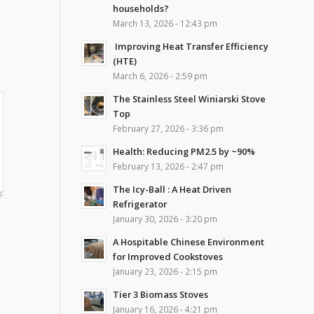
households?
March 13, 2026 - 12:43 pm
Improving Heat Transfer Efficiency
(HTE)
March 6, 2026 - 2:59 pm
The Stainless Steel Winiarski Stove
Top
February 27, 2026 - 3:36 pm
Health: Reducing PM2.5 by ~90%
February 13, 2026 - 2:47 pm
The Icy-Ball : A Heat Driven
Refrigerator
January 30, 2026 - 3:20 pm
A Hospitable Chinese Environment
for Improved Cookstoves
January 23, 2026 - 2:15 pm
Tier 3 Biomass Stoves
January 16, 2026 - 4:21 pm