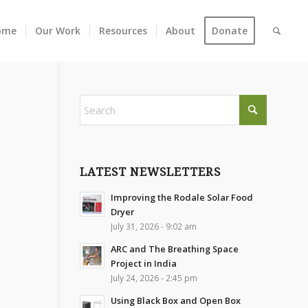
ome
Our Work
Resources
About
Donate
LATEST NEWSLETTERS
Improving the Rodale Solar Food
Dryer
July 31, 2026 - 9:02 am
ARC and The Breathing Space
Project in India
July 24, 2026 - 2:45 pm
Using Black Box and Open Box