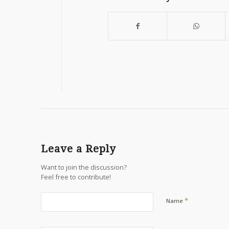
Leave a Reply
Want to join the discussion?
Feel free to contribute!
*
Name