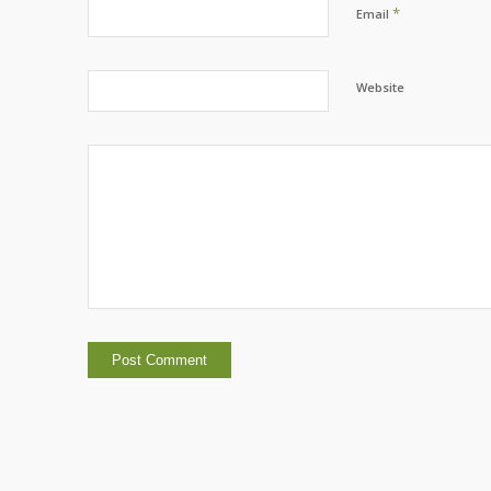
*
Email
Website