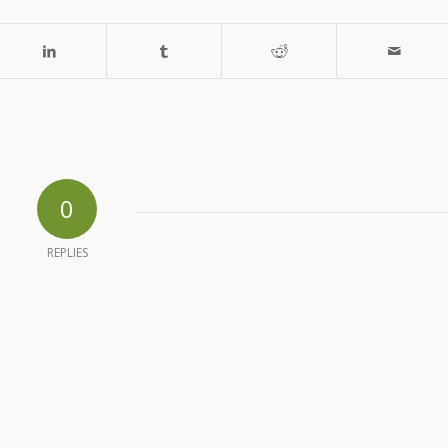
0
REPLIES