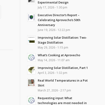
Experimental Design
July 17, 2026 - 1:30 pm
Executive Director’s Report –
Celebrating Aprovecho’s 50th
Anniversary
June 19, 2026 - 12:22 pm
Improving Solar Distillation: Two-
Stage Distillation
May 29, 2026 - 1:15 pm
What’s Cooking at Aprovecho
May 14, 2026 - 11:07 am
Improving Solar Distillation, Part 1
April 3, 2026 - 1:32 pm
Real World Temperatures in a Pot
Skirt
March 27, 2026 - 2:17 pm
Requesting input: What
technologies are most needed in