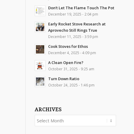
Don’t Let The Flame Touch The Pot
December 19, 2025 - 2:04 pm
Early Rocket Stove Research at
Aprovecho Still Rings True
December 11, 2025 - 3:59 pm
Cook Stoves for Ethos
December 4, 2025 - 4:09 pm
A Clean Open Fire?
October 31, 2025 - 9:25 am
Turn Down Ratio
October 24, 2025 - 1:46 pm
ARCHIVES