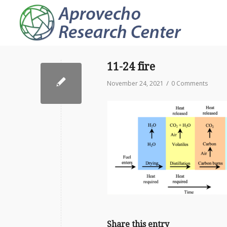
11-24 fire
/
November 24, 2021
0 Comments
Share this entry