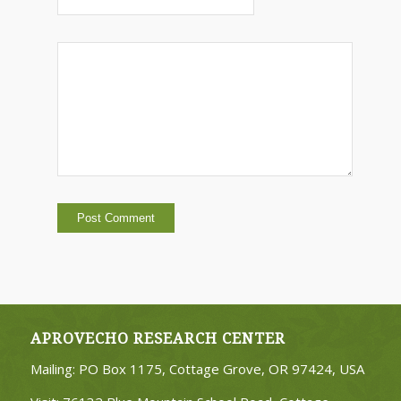
APROVECHO RESEARCH CENTER
Mailing: PO Box 1175, Cottage Grove, OR 97424, USA