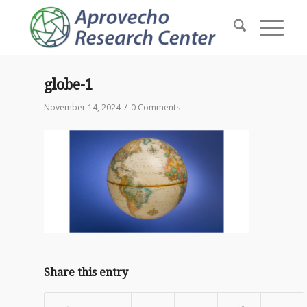
globe-1
/
November 14, 2024
0 Comments
Share this entry