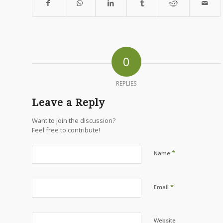
0
REPLIES
Leave a Reply
Want to join the discussion?
Feel free to contribute!
*
Name
*
Email
Website