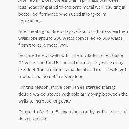
less heat compared to the bare metal wall resulting in
better performance when used in long-term
applications.
After heating up, fired clay walls and high mass earthen
walls lose around 300 watts compared to 500 watts
from the bare metal wall.
Insulated metal walls with 1cm insulation lose around
75 watts and food is cooked more quickly while using
less fuel. The problem is that insulated metal walls get
too hot and do not last very long.
For this reason, stove companies started making
double walled stoves with cold air moving between the
walls to increase longevity.
Thanks to Dr. Sam Baldwin for quantifying the effect of
design choices!