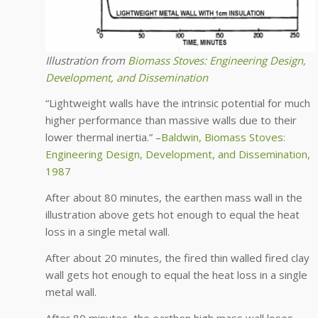
Illustration from
Biomass Stoves: Engineering Design,
Development, and Dissemination
“Lightweight walls have the intrinsic potential for much
higher performance than massive walls due to their
lower thermal inertia.” –
Baldwin, Biomass Stoves:
Engineering Design, Development, and Dissemination,
1987
After about 80 minutes, the earthen mass wall in the
illustration above gets hot enough to equal the heat
loss in a single metal wall.
After about 20 minutes, the fired thin walled fired clay
wall gets hot enough to equal the heat loss in a single
metal wall.
After 80 minutes, the earthen high mass wall loses