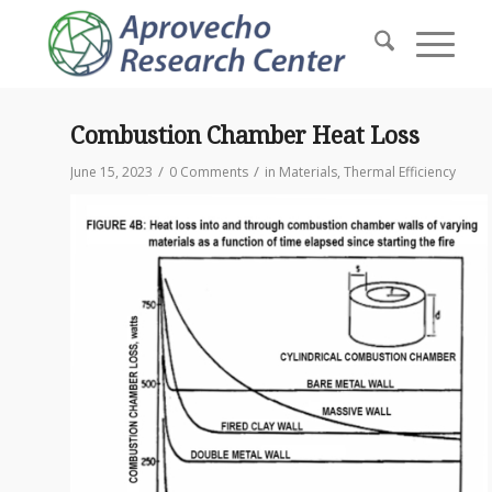
Combustion Chamber Heat Loss
/
/
June 15, 2023
0 Comments
in
Materials
,
Thermal Efficiency