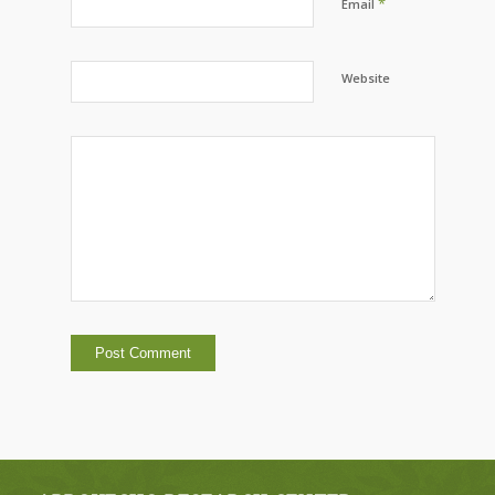
*
Email
Website