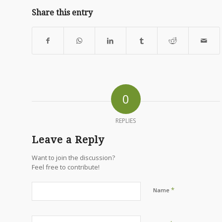
Share this entry
0
REPLIES
Leave a Reply
Want to join the discussion?
Feel free to contribute!
*
Name