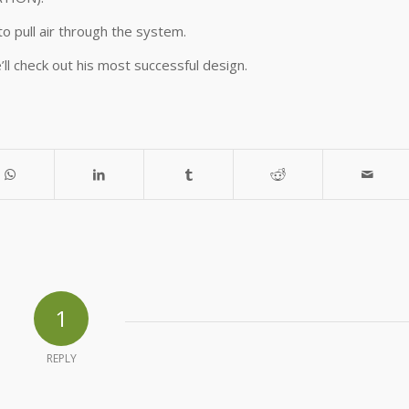
o pull air through the system.
’ll check out his most successful design.
1
REPLY