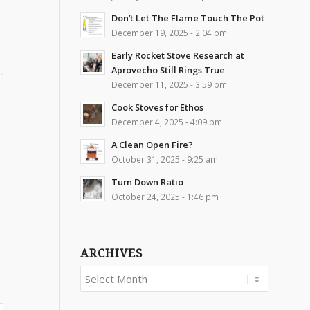
Don’t Let The Flame Touch The Pot
December 19, 2025 - 2:04 pm
Early Rocket Stove Research at
Aprovecho Still Rings True
December 11, 2025 - 3:59 pm
Cook Stoves for Ethos
December 4, 2025 - 4:09 pm
A Clean Open Fire?
October 31, 2025 - 9:25 am
Turn Down Ratio
October 24, 2025 - 1:46 pm
ARCHIVES