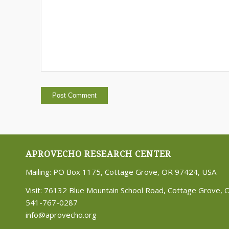
APROVECHO RESEARCH CENTER
Mailing: PO Box 1175, Cottage Grove, OR 97424, USA
Visit: 76132 Blue Mountain School Road, Cottage Grove,
541-767-0287
info@aprovecho.org