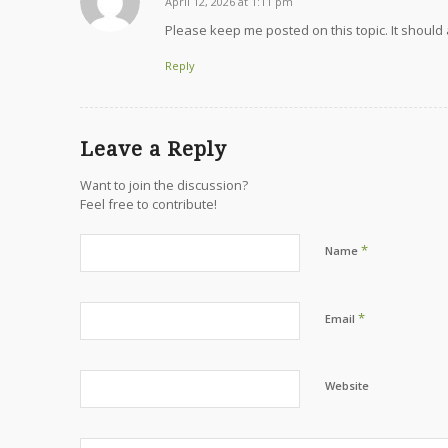
April 12, 2026 at 1:11 pm
says:
Please keep me posted on this topic. It should
Reply
Leave a Reply
Want to join the discussion?
Feel free to contribute!
*
Name
*
Email
Website