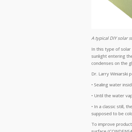
A typical DIY solar s
In this type of solar
sunlight entering th
condenses on the gl
Dr. Larry Winiarski p
• Sealing water insi
• Until the water va
• In a classic still
supposed to be cold
To improve product
surface (CONDENSA