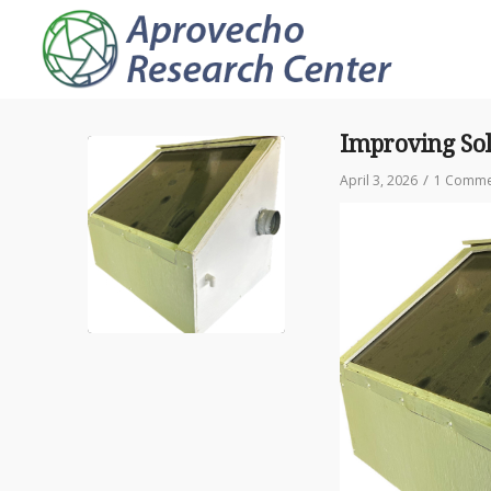
Improving Sola
/
April 3, 2026
1 Comme