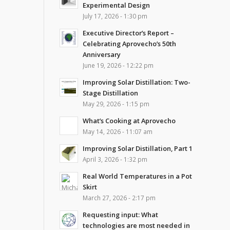
Experimental Design
July 17, 2026 - 1:30 pm
Executive Director’s Report –
Celebrating Aprovecho’s 50th
Anniversary
June 19, 2026 - 12:22 pm
Improving Solar Distillation: Two-
Stage Distillation
May 29, 2026 - 1:15 pm
What’s Cooking at Aprovecho
May 14, 2026 - 11:07 am
Improving Solar Distillation, Part 1
April 3, 2026 - 1:32 pm
Real World Temperatures in a Pot
Skirt
March 27, 2026 - 2:17 pm
Requesting input: What
technologies are most needed in