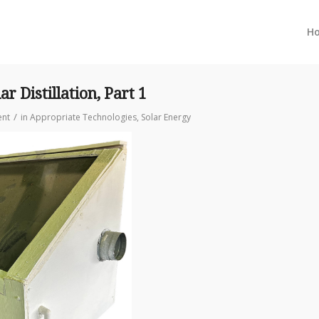
H
r Distillation, Part 1
/
nt
in
Appropriate Technologies
,
Solar Energy