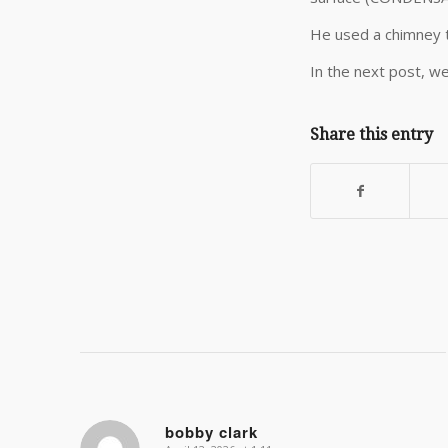
He used a chimney t
In the next post, we
Share this entry
bobby clark