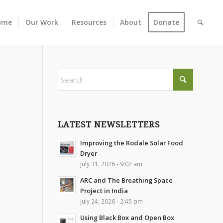
ome
Our Work
Resources
About
Donate
LATEST NEWSLETTERS
Improving the Rodale Solar Food
Dryer
July 31, 2026 - 9:02 am
ARC and The Breathing Space
Project in India
July 24, 2026 - 2:45 pm
Using Black Box and Open Box