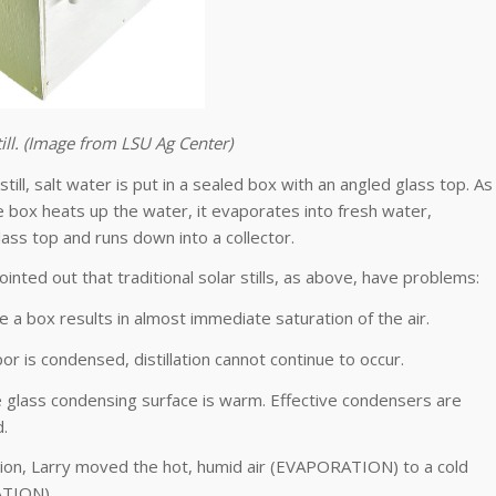
till. (Image from LSU Ag Center)
 still, salt water is put in a sealed box with an angled glass top. As
e box heats up the water, it evaporates into fresh water,
ass top and runs down into a collector.
ointed out that traditional solar stills, as above, have problems:
de a box results in almost immediate saturation of the air.
por is condensed, distillation cannot continue to occur.
, the glass condensing surface is warm. Effective condensers are
.
ion, Larry moved the hot, humid air (EVAPORATION) to a cold
TION).