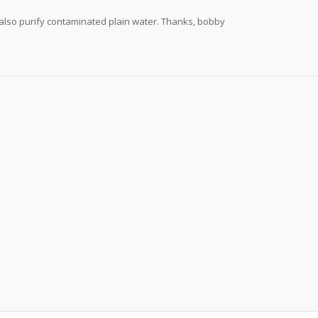
 also purify contaminated plain water. Thanks, bobby