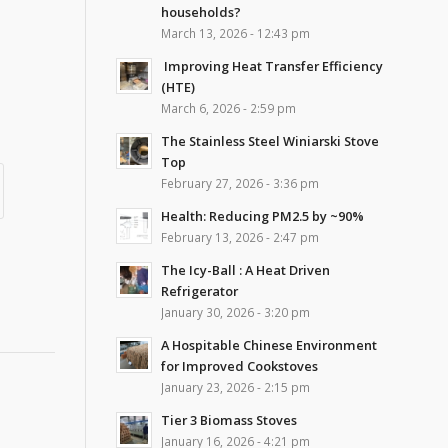
households?
March 13, 2026 - 12:43 pm
Improving Heat Transfer Efficiency
(HTE)
March 6, 2026 - 2:59 pm
The Stainless Steel Winiarski Stove
Top
February 27, 2026 - 3:36 pm
Health: Reducing PM2.5 by ~90%
February 13, 2026 - 2:47 pm
The Icy-Ball : A Heat Driven
Refrigerator
January 30, 2026 - 3:20 pm
A Hospitable Chinese Environment
for Improved Cookstoves
January 23, 2026 - 2:15 pm
Tier 3 Biomass Stoves
January 16, 2026 - 4:21 pm