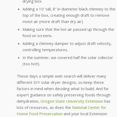
drying box.
Adding a 10’ tall, 8” in diameter black chimney to the
top of the box, creating enough draft to remove
moist air (more draft than dry air).
Making sure that the hot air passed up through the
food on screens.
Adding a chimney damper to adjust draft velocity,
controlling temperatures.
In the summer, we covered half the solar collector
(too hot!).
These days a simple web search will deliver many
different DIY solar dryer designs, so keep these
factors in mind when deciding what to build. And for
expert guidance on safely preserving foods through
dehydration,
Oregon State University Extension
has
lots of resources, as does the
National Center for
Home Food Preservation
and your local Extension