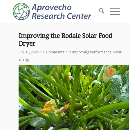
Improving the Rodale Solar Food
Dryer
/
/
July 31, 2026
0 Comments
in
Improving Performance
,
Solar
Energy