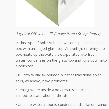
A typical DIY solar still. (Image from LSU Ag Center)
In this type of solar still, salt water is put in a sealed
box with an angled glass top. As sunlight entering the
box heats up the water, it evaporates into fresh
water, condenses on the glass top and runs down into
a collector.
Dr. Larry Winiarski pointed out that traditional solar
stills, as above, have problems:
• Sealing water inside a box results in almost
immediate saturation of the air.
• Until the water vapor is condensed, distillation cannot