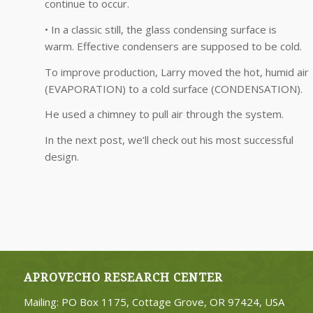
continue to occur.
• In a classic still, the glass condensing surface is
warm. Effective condensers are supposed to be cold.
To improve production, Larry moved the hot, humid air
(EVAPORATION) to a cold surface (CONDENSATION).
He used a chimney to pull air through the system.
In the next post, we’ll check out his most successful
design.
APROVECHO RESEARCH CENTER
Mailing: PO Box 1175, Cottage Grove, OR 97424, USA