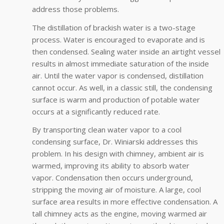
address those problems.
The distillation of brackish water is a two-stage
process. Water is encouraged to evaporate and is
then condensed. Sealing water inside an airtight vessel
results in almost immediate saturation of the inside
air. Until the water vapor is condensed, distillation
cannot occur. As well, in a classic still, the condensing
surface is warm and production of potable water
occurs at a significantly reduced rate.
By transporting clean water vapor to a cool
condensing surface, Dr. Winiarski addresses this
problem. In his design with chimney, ambient air is
warmed, improving its ability to absorb water
vapor. Condensation then occurs underground,
stripping the moving air of moisture. A large, cool
surface area results in more effective condensation. A
tall chimney acts as the engine, moving warmed air