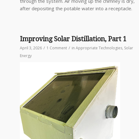
through the system. Air moving up the chimney is dry,
after depositing the potable water into a receptacle.
Improving Solar Distillation, Part 1
/
/
April 3, 2026
1 Comment
in
Appropriate Technologies
,
Solar
Energy