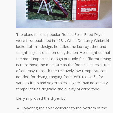
The plans for this popular Rodale Solar Food Dryer
were first published in 1981. When Dr. Larry Winiarski
looked at this design, he called the lab together and
taught a great class on dehydration. He taught us that
the most important design principle for efficient drying
is to remove the moisture as the food releases it. It is
often easy to reach the relatively low temperatures
needed for drying, ranging from 95°F to 140°F for
various fruits and vegetables. Higher than necessary
temperatures degrade the quality of dried food.
Larry improved the dryer by:
Lowering the solar collector to the bottom of the