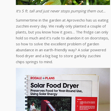
It’s 5 ft. tall and just never stops pumping them out…
Summertime in the garden at Aprovecho has us eating
zucchini every day. We really only planted a couple of
plants, but you know how it goes… The fridge can only
hold so much and it’s rude to abandon it on doorsteps,
so how to solve the excellent problem of garden
abundance in an earth-friendly way? A solar powered
food dryer and a big bag to store garlicky zucchini
chips springs to mind.