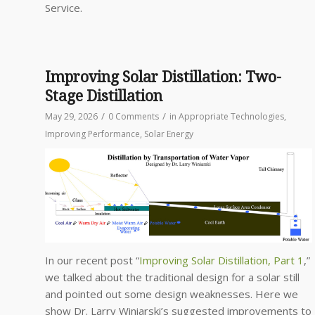
Service.
Improving Solar Distillation: Two-
Stage Distillation
/
/
May 29, 2026
0 Comments
in
Appropriate Technologies
,
Improving Performance
,
Solar Energy
In our recent post “
Improving Solar Distillation, Part 1
,”
we talked about the traditional design for a solar still
and pointed out some design weaknesses. Here we
show Dr. Larry Winiarski’s suggested improvements to