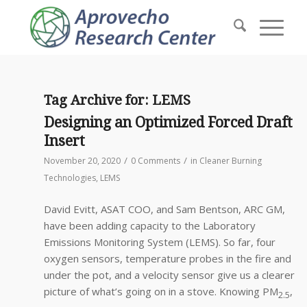
Tag Archive for:
LEMS
Designing an Optimized Forced Draft
Insert
/
/
November 20, 2020
0 Comments
in
Cleaner Burning
Technologies
,
LEMS
David Evitt, ASAT COO, and Sam Bentson, ARC GM,
have been adding capacity to the Laboratory
Emissions Monitoring System (LEMS). So far, four
oxygen sensors, temperature probes in the fire and
under the pot, and a velocity sensor give us a clearer
picture of what’s going on in a stove. Knowing PM
,
2.5