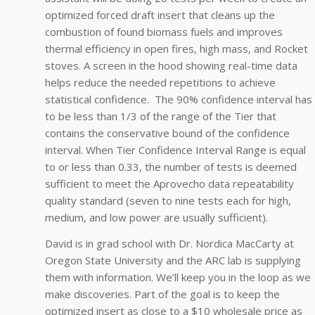
optimized forced draft insert that cleans up the
combustion of found biomass fuels and improves
thermal efficiency in open fires, high mass, and Rocket
stoves. A screen in the hood showing real-time data
helps reduce the needed repetitions to achieve
statistical confidence. The 90% confidence interval has
to be less than 1/3 of the range of the Tier that
contains the conservative bound of the confidence
interval. When Tier Confidence Interval Range is equal
to or less than 0.33, the number of tests is deemed
sufficient to meet the Aprovecho data repeatability
quality standard (seven to nine tests each for high,
medium, and low power are usually sufficient).
David is in grad school with Dr. Nordica MacCarty at
Oregon State University and the ARC lab is supplying
them with information. We’ll keep you in the loop as we
make discoveries. Part of the goal is to keep the
optimized insert as close to a $10 wholesale price as