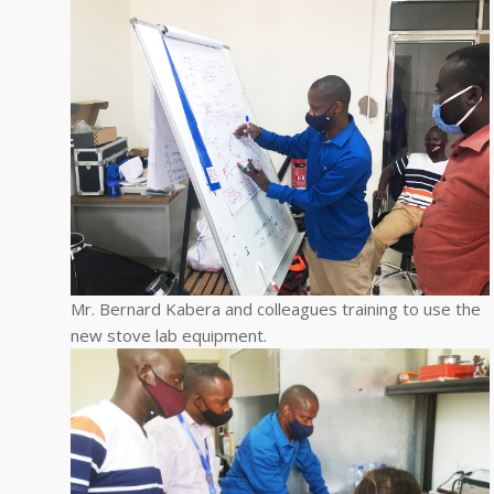
Mr. Bernard Kabera and colleagues training to use the
new stove lab equipment.