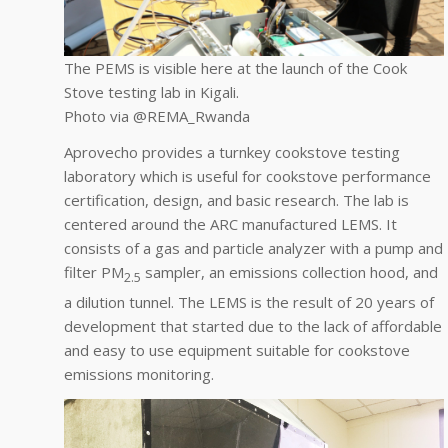
The PEMS is visible here at the launch of the Cook
Stove testing lab in Kigali.
Photo via @REMA_Rwanda
Aprovecho provides a turnkey cookstove testing
laboratory which is useful for cookstove performance
certification, design, and basic research. The lab is
centered around the ARC manufactured LEMS. It
consists of a gas and particle analyzer with a pump and
filter PM
sampler, an emissions collection hood, and
2.5
a dilution tunnel. The LEMS is the result of 20 years of
development that started due to the lack of affordable
and easy to use equipment suitable for cookstove
emissions monitoring.