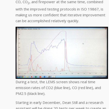
CO, CO
, and firepower at the same time, combined
2
with the improved testing protocols in ISO 19867, is
making us more confident that iterative improvement
can be accomplished relatively quickly.
During a test, the LEMS screen shows real time
emission rates of CO2 (blue line), CO (red line), and
PM2.5 (black line).
Starting in early December, Dean Still and a research
assistant will be doing 20 tests per week to create an