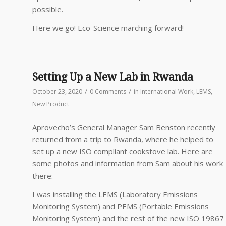
possible.
Here we go! Eco-Science marching forward!
Setting Up a New Lab in Rwanda
/
/
October 23, 2020
0 Comments
in
International Work
,
LEMS
,
New Product
Aprovecho’s General Manager Sam Benston recently
returned from a trip to Rwanda, where he helped to
set up a new ISO compliant cookstove lab. Here are
some photos and information from Sam about his work
there:
I was installing the LEMS (Laboratory Emissions
Monitoring System) and PEMS (Portable Emissions
Monitoring System) and the rest of the new ISO 19867