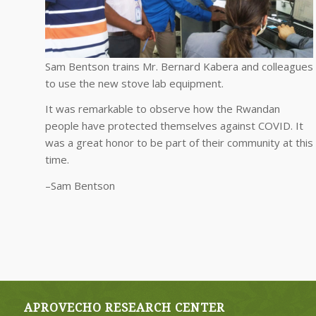
Sam Bentson trains Mr. Bernard Kabera and colleagues
to use the new stove lab equipment.
It was remarkable to observe how the Rwandan
people have protected themselves against COVID. It
was a great honor to be part of their community at this
time.
–Sam Bentson
APROVECHO RESEARCH CENTER