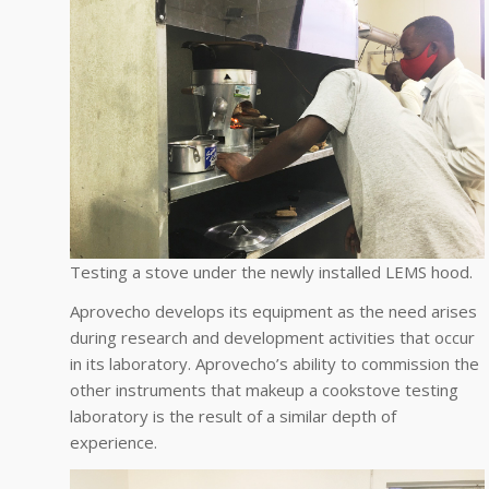
Testing a stove under the newly installed LEMS hood.
Aprovecho develops its equipment as the need arises
during research and development activities that occur
in its laboratory. Aprovecho’s ability to commission the
other instruments that makeup a cookstove testing
laboratory is the result of a similar depth of
experience.