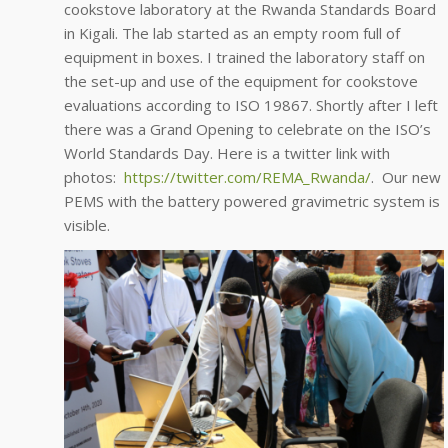
cookstove laboratory at the Rwanda Standards Board
in Kigali. The lab started as an empty room full of
equipment in boxes. I trained the laboratory staff on
the set-up and use of the equipment for cookstove
evaluations according to ISO 19867. Shortly after I left
there was a Grand Opening to celebrate on the ISO’s
World Standards Day. Here is a twitter link with
photos:
https://twitter.com/REMA_Rwanda/
. Our new
PEMS with the battery powered gravimetric system is
visible.