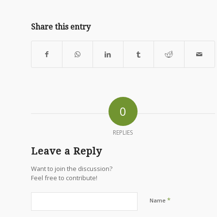
Share this entry
0
REPLIES
Leave a Reply
Want to join the discussion?
Feel free to contribute!
*
Name