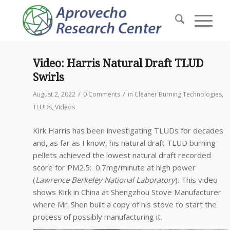
Video: Harris Natural Draft TLUD
Swirls
/
/
August 2, 2022
0 Comments
in
Cleaner Burning Technologies
,
TLUDs
,
Videos
Kirk Harris has been investigating TLUDs for decades
and, as far as I know, his natural draft TLUD burning
pellets achieved the lowest natural draft recorded
score for PM2.5: 0.7mg/minute at high power
(
Lawrence Berkeley National Laboratory
). This video
shows Kirk in China at Shengzhou Stove Manufacturer
where Mr. Shen built a copy of his stove to start the
process of possibly manufacturing it.