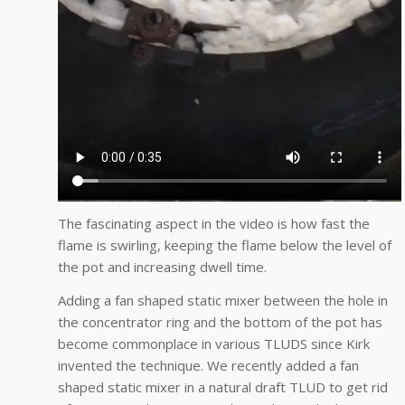
The fascinating aspect in the video is how fast the
flame is swirling, keeping the flame below the level of
the pot and increasing dwell time.
Adding a fan shaped static mixer between the hole in
the concentrator ring and the bottom of the pot has
become commonplace in various TLUDS since Kirk
invented the technique. We recently added a fan
shaped static mixer in a natural draft TLUD to get rid