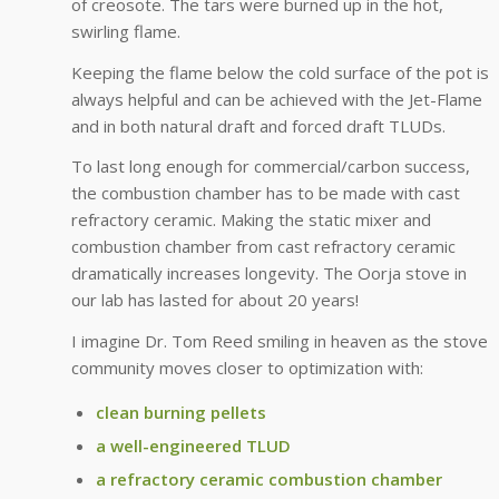
of creosote. The tars were burned up in the hot,
swirling flame.
Keeping the flame below the cold surface of the pot is
always helpful and can be achieved with the Jet-Flame
and in both natural draft and forced draft TLUDs.
To last long enough for commercial/carbon success,
the combustion chamber has to be made with cast
refractory ceramic. Making the static mixer and
combustion chamber from cast refractory ceramic
dramatically increases longevity. The Oorja stove in
our lab has lasted for about 20 years!
I imagine Dr. Tom Reed smiling in heaven as the stove
community moves closer to optimization with:
clean burning pellets
a well-engineered TLUD
a refractory ceramic combustion chamber