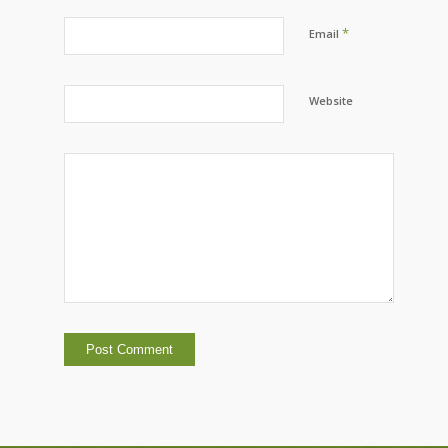
*
Email
Website