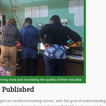
e Published
egon on cordwood heating stoves, with the goal of understanding