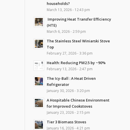
households?
March 13, 2026 - 12:43 pm
Improving Heat Transfer Efficiency
(HTE)
March 6, 2026 - 2:59 pm
The Stainless Steel Winiarski Stove
Top
February 27, 2026 - 3:36 pm
Health: Reducing PM2.5 by ~90%
February 13, 2026 - 2:47 pm
The Icy-Ball : A Heat Driven
Refrigerator
January 30, 2026 - 3:20 pm
A Hospitable Chinese Environment
for Improved Cookstoves
January 23, 2026 - 2:15 pm
Tier 3 Biomass Stoves
January 16, 2026 - 4:21 pm