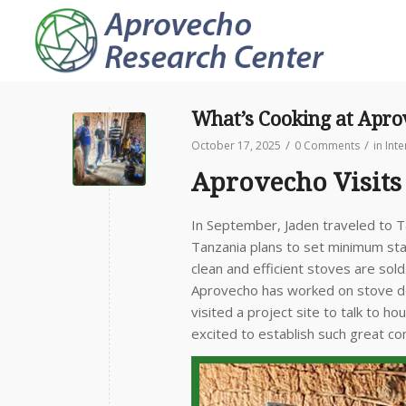
What’s Cooking at Apr
/
/
October 17, 2025
0 Comments
in
Int
Aprovecho Visits
In September, Jaden traveled to T
Tanzania plans to set minimum st
clean and efficient stoves are so
Aprovecho has worked on stove de
visited a project site to talk to 
excited to establish such great co