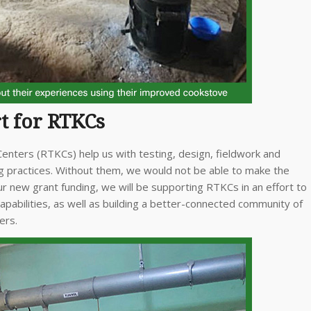
t for RTKCs
nters (RTKCs) help us with testing, design, fieldwork and
ng practices. Without them, we would not be able to make the
r new grant funding, we will be supporting RTKCs in an effort to
capabilities, as well as building a better-connected community of
ers.