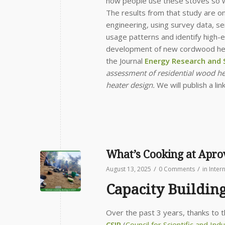
how people use these stoves so we
The results from that study are o
engineering, using survey data, s
usage patterns and identify high-
development of new cordwood heati
the Journal
Energy Research and S
assessment of residential wood hea
heater design.
We will publish a lin
What’s Cooking at Apr
/
/
August 13, 2025
0 Comments
in
Inter
Capacity Buildin
Over the past 3 years, thanks to 
CSIR
(
Council for Scientific and Ind