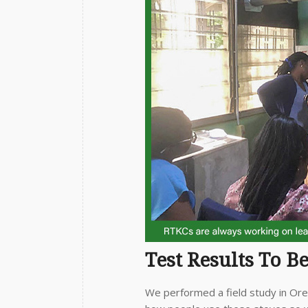
Test Results To B
We performed a field study in Or