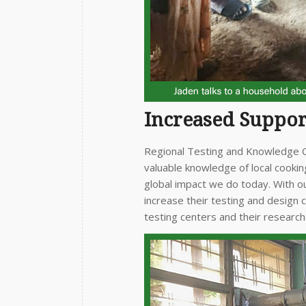
Increased Suppor
Regional Testing and Knowledge Ce
valuable knowledge of local cooki
global impact we do today. With ou
increase their testing and design 
testing centers and their research