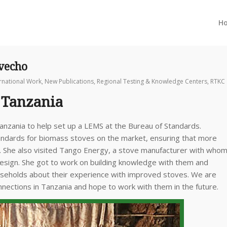
H
ovecho
ernational Work
,
New Publications
,
Regional Testing & Knowledge Centers
,
RTKC
 Tanzania
anzania to help set up a LEMS at the Bureau of Standards.
andards for biomass stoves on the market, ensuring that more
ld. She also visited Tango Energy, a stove manufacturer with who
sign. She got to work on building knowledge with them and
households about their experience with improved stoves. We are
nnections in Tanzania and hope to work with them in the future.