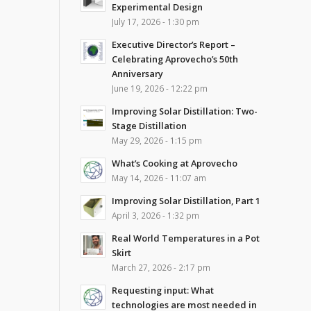
Experimental Design
July 17, 2026 - 1:30 pm
Executive Director’s Report –
Celebrating Aprovecho’s 50th
Anniversary
June 19, 2026 - 12:22 pm
Improving Solar Distillation: Two-
Stage Distillation
May 29, 2026 - 1:15 pm
What’s Cooking at Aprovecho
May 14, 2026 - 11:07 am
Improving Solar Distillation, Part 1
April 3, 2026 - 1:32 pm
Real World Temperatures in a Pot
Skirt
March 27, 2026 - 2:17 pm
Requesting input: What
technologies are most needed in