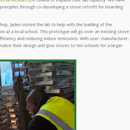
rinciples through co-developing a stove retrofit for boarding
op, Jaden visited the lab to help with the building of the
ion at a local school. This prototype will go over an existing stove
efficiency and reducing indoor emissions. With user, manufacturer,
finalize their design and give stoves to ten schools for a larger