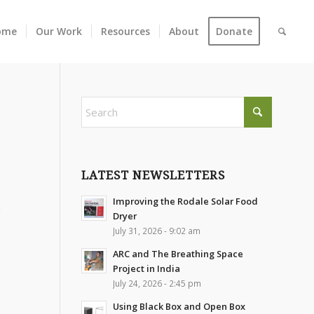
ome
Our Work
Resources
About
Donate
LATEST NEWSLETTERS
Improving the Rodale Solar Food
m
Dryer
July 31, 2026 - 9:02 am
ARC and The Breathing Space
Project in India
July 24, 2026 - 2:45 pm
Using Black Box and Open Box