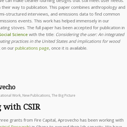
 can make cleaner-burning designs that still meet user needs.
n their way to publication. This paper combines anthropology and
emi-structured interviews, and emissions data to find common
emissions events. This work has helped immensely in our
ng stoves. The full paper has been accepted for publication in
ocial Science
with the title:
Considering the user: An integrated
ting practices in the United States and implications for wood
k on our
publications page
, once it is available.
ovecho
national Work
,
New Publications
,
The Big Picture
g with CSIR
three grants from Fire Capital, Aprovecho has been working with
ustrial Research
) in Ghana to expand their lab capacity. We have