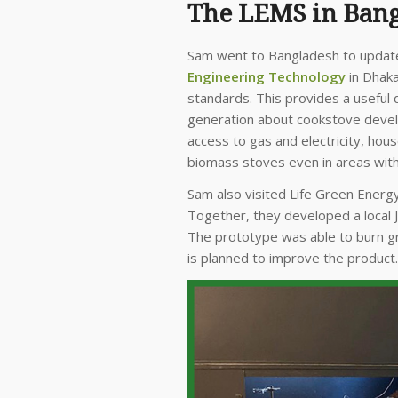
The LEMS in Ban
Sam went to Bangladesh to update 
Engineering Technology
in Dhaka
standards. This provides a useful 
generation about cookstove devel
access to gas and electricity, hous
biomass stoves even in areas with 
Sam also visited Life Green Energ
Together, they developed a local 
The prototype was able to burn g
is planned to improve the product.