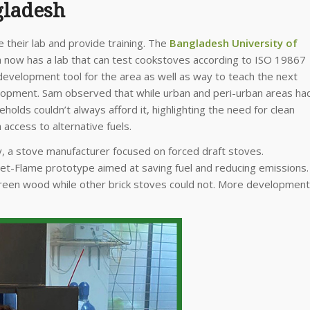
gladesh
their lab and provide training. The
Bangladesh University of
 now has a lab that can test cookstoves according to ISO 19867
development tool for the area as well as way to teach the next
opment. Sam observed that while urban and peri-urban areas ha
eholds couldn’t always afford it, highlighting the need for clean
access to alternative fuels.
y, a stove manufacturer focused on forced draft stoves.
Jet-Flame prototype aimed at saving fuel and reducing emissions.
reen wood while other brick stoves could not. More development