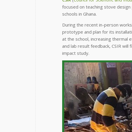
focused on teaching stove design p
schools in Ghana.
During the recent in-person worksh
prototype and plan for its installat
at the school, increasing thermal 
and lab result feedback, CSIR will 
impact study.