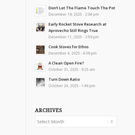
Don’t Let The Flame Touch The Pot
December 19, 2025 - 2:04 pm
Early Rocket Stove Research at
Aprovecho Still Rings True
December 11, 2025 - 3:59 pm
Cook Stoves for Ethos
December 4, 2025 - 4:09 pm
A Clean Open Fire?
October 31, 2025 - 9:25 am
Turn Down Ratio
October 24, 2025 - 1:46 pm
ARCHIVES