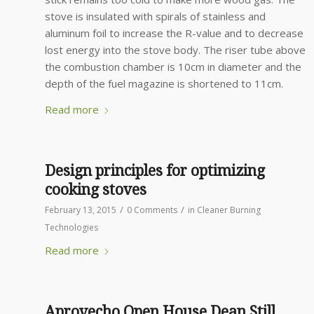
stove is insulated with spirals of stainless and
aluminum foil to increase the R-value and to decrease
lost energy into the stove body. The riser tube above
the combustion chamber is 10cm in diameter and the
depth of the fuel magazine is shortened to 11cm.
Read more
Design principles for optimizing
cooking stoves
/
/
February 13, 2015
0 Comments
in
Cleaner Burning
Technologies
Read more
Aprovecho Open House Dean Still