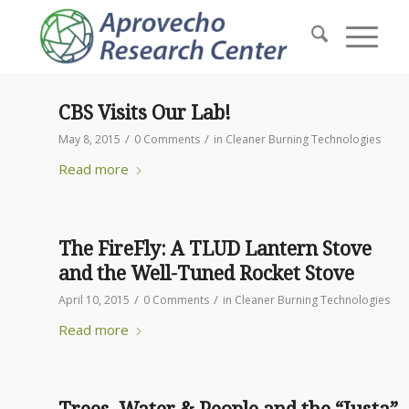
CBS Visits Our Lab!
/
/
May 8, 2015
0 Comments
in
Cleaner Burning Technologies
Read more
The FireFly: A TLUD Lantern Stove
and the Well-Tuned Rocket Stove
/
/
April 10, 2015
0 Comments
in
Cleaner Burning Technologies
Read more