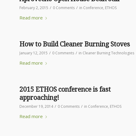
/
/
February 2, 2015
0 Comments
in
Conference
,
ETHOS
Read more
How to Build Cleaner Burning Stoves
/
/
January 12, 2015
0 Comments
in
Cleaner Burning Technologies
Read more
2015 ETHOS conference is fast
approaching!
/
/
December 19, 2014
0 Comments
in
Conference
,
ETHOS
Read more