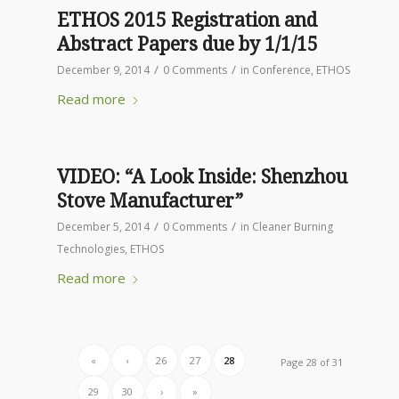
ETHOS 2015 Registration and
Abstract Papers due by 1/1/15
/
/
December 9, 2014
0 Comments
in
Conference
,
ETHOS
Read more
VIDEO: “A Look Inside: Shenzhou
Stove Manufacturer”
/
/
December 5, 2014
0 Comments
in
Cleaner Burning
Technologies
,
ETHOS
Read more
«
‹
26
27
28
Page 28 of 31
29
30
›
»