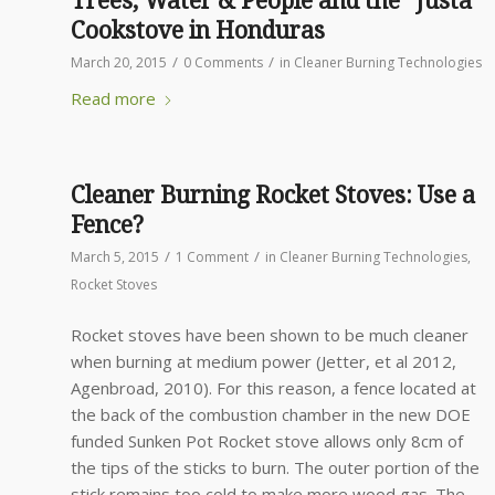
Trees, Water & People and the “Justa”
Cookstove in Honduras
/
/
March 20, 2015
0 Comments
in
Cleaner Burning Technologies
Read more
Cleaner Burning Rocket Stoves: Use a
Fence?
/
/
March 5, 2015
1 Comment
in
Cleaner Burning Technologies
,
Rocket Stoves
Rocket stoves have been shown to be much cleaner
when burning at medium power (Jetter, et al 2012,
Agenbroad, 2010). For this reason, a fence located at
the back of the combustion chamber in the new DOE
funded Sunken Pot Rocket stove allows only 8cm of
the tips of the sticks to burn. The outer portion of the
stick remains too cold to make more wood gas. The