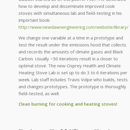
how to develop and disseminate improved cook
stoves with simultaneous lab and field-testing in his
important book:
http://www.newdawnengineering.com/website/libra
We change one variable at a time in a prototype and
test the result under the emissions hood that collects
and records the amounts of climate gases and Black
Carbon. Usually ~50 iterations result in a closer to
optimal stove. The new Osprey Health and Climate
Heating Stove Lab is set up to do 3 to 6 iterations per
week. Lab staff includes Travis Volpe who builds, tests
and changes prototypes. The prototype is thoroughly
field-tested, as well.
Clean burning for cooking and heating stoves!