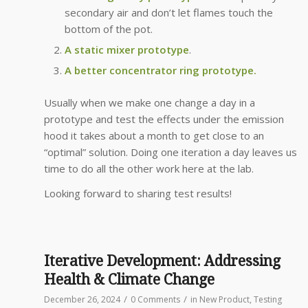
secondary air and don’t let flames touch the
bottom of the pot.
A static mixer prototype
.
A better concentrator ring prototype.
Usually when we make one change a day in a
prototype and test the effects under the emission
hood it takes about a month to get close to an
“optimal” solution. Doing one iteration a day leaves us
time to do all the other work here at the lab.
Looking forward to sharing test results!
Iterative Development: Addressing
Health & Climate Change
/
/
December 26, 2024
0 Comments
in
New Product
,
Testing