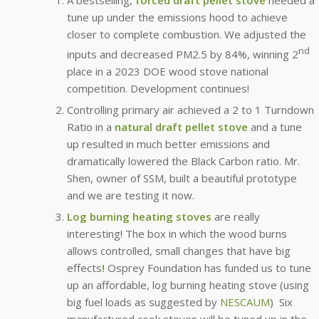
tune up under the emissions hood to achieve
closer to complete combustion. We adjusted the
nd
inputs and decreased PM2.5 by 84%, winning 2
place in a 2023 DOE wood stove national
competition. Development continues!
Controlling primary air achieved a 2 to 1 Turndown
Ratio in a
natural draft pellet stove
and a tune
up resulted in much better emissions and
dramatically lowered the Black Carbon ratio. Mr.
Shen, owner of SSM, built a beautiful prototype
and we are testing it now.
Log burning heating stoves
are really
interesting! The box in which the wood burns
allows controlled, small changes that have big
effects
!
Osprey Foundation has funded us to tune
up an affordable, log burning heating stove (using
big fuel loads as suggested by
NESCAUM
) Six
manufactured cook stoves will be tuned up in the