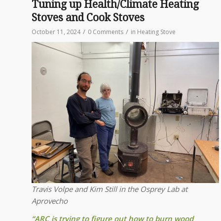
Tuning up Health/Climate Heating
Stoves and Cook Stoves
/
/
October 11, 2024
0 Comments
in
Heating Stove
Travis Volpe and Kim Still in the Osprey Lab at
Aprovecho
“ARC is trying to figure out how to burn wood