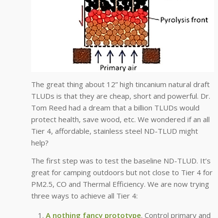
The great thing about 12” high tincanium natural draft
TLUDs is that they are cheap, short and powerful. Dr.
Tom Reed had a dream that a billion TLUDs would
protect health, save wood, etc. We wondered if an all
Tier 4, affordable, stainless steel ND-TLUD might
help?
The first step was to test the baseline ND-TLUD. It’s
great for camping outdoors but not close to Tier 4 for
PM2.5, CO and Thermal Efficiency. We are now trying
three ways to achieve all Tier 4:
A nothing fancy prototype
. Control primary and