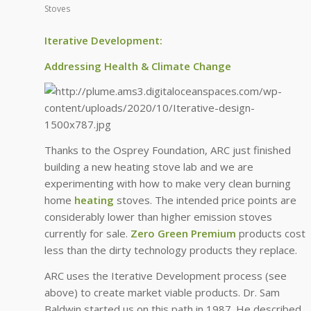
Stoves
Iterative Development:
Addressing Health & Climate Change
Thanks to the Osprey Foundation, ARC just finished
building a new heating stove lab and we are
experimenting with how to make very clean burning
home
heating
stoves. The intended price points are
considerably lower than higher emission stoves
currently for sale.
Zero Green Premium
products cost
less than the dirty technology products they replace.
ARC uses the Iterative Development process (see
above) to create market viable products. Dr. Sam
Baldwin started us on this path in 1987. He described