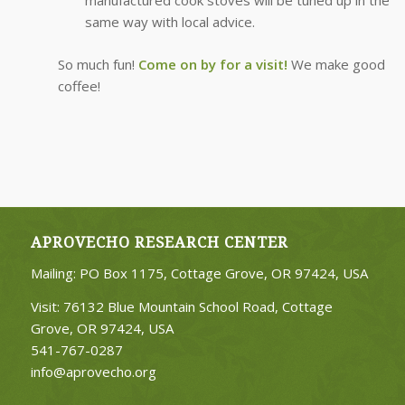
same way with local advice.
So much fun!
Come on by for a visit!
We make good
coffee!
APROVECHO RESEARCH CENTER
Mailing: PO Box 1175, Cottage Grove, OR 97424, USA
Visit: 76132 Blue Mountain School Road, Cottage
Grove, OR 97424, USA
541-767-0287
info@aprovecho.org