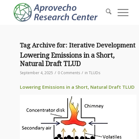
Tag Archive for:
Iterative Development
Lowering Emissions in a Short,
Natural Draft TLUD
/
/
September 4, 2025
0 Comments
in
TLUDs
Lowering Emissions in a Short, Natural Draft TLUD