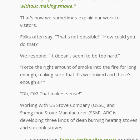
without making smoke.”
That’s how we sometimes explain our work to
visitors.
Folks often say, “That’s not possible!” “How could you
do that?”
We respond: “It doesn’t seem to be too hard.”
“Force the right amount of smoke into the fire for long
enough, making sure that it’s well mixed and there’s
enough air.”
“Oh, OK! That makes sense!”
Working with US Stove Company (USSC) and
Shengzhou Stove Manufacturer (SSM), ARC is
developing three kinds of clean burning heating stoves
and six cook stoves:
A bestselling,
forced draft pellet stove
needed a